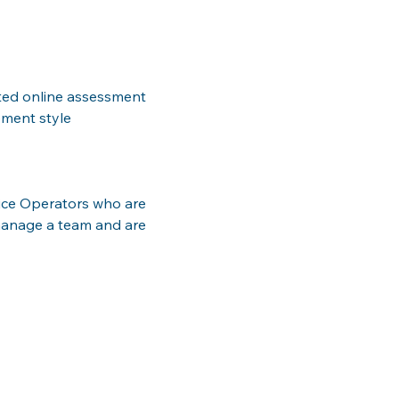
ted online assessment 
ement style
vice Operators who are 
manage a team and are 