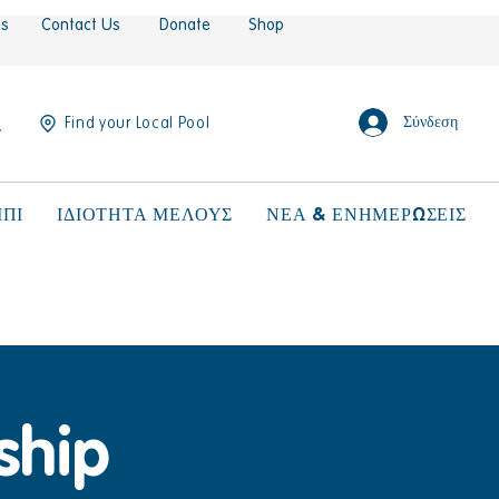
es
Contact Us
Donate
Shop
Σύνδεση
Find your Local Pool
ΠΙ
ΙΔΙΟΤΗΤΑ ΜΕΛΟΥΣ
ΝΕΑ & ΕΝΗΜΕΡΩΣΕΙΣ
ship