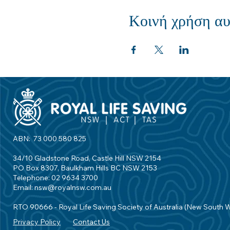
Κοινή χρήση αυ
ABN: 73 000 580 825
34/10 Gladstone Road, Castle Hill NSW 2154
PO Box 8307, Baulkham Hills BC NSW 2153
Telephone: 02 9634 3700
Email:
nsw@royalnsw.com.au
RTO 90666 - Royal Life Saving Society of Australia (New South 
Privacy Policy
Contact Us