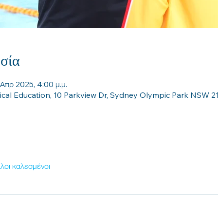
σία
 Απρ 2025, 4:00 μ.μ.
sical Education, 10 Parkview Dr, Sydney Olympic Park NSW 21
λοι καλεσμένοι