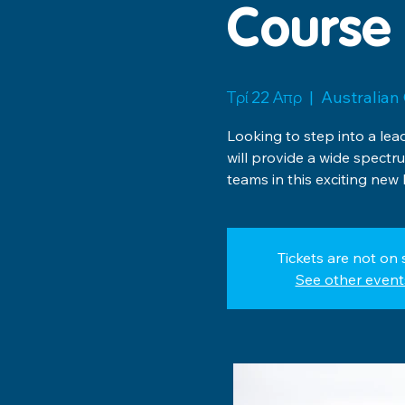
Course 
Τρί 22 Απρ
  |  
Australian 
Looking to step into a le
will provide a wide spect
teams in this exciting new
Tickets are not on 
See other event