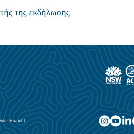
τής της εκδήλωσης
Wales Branch)