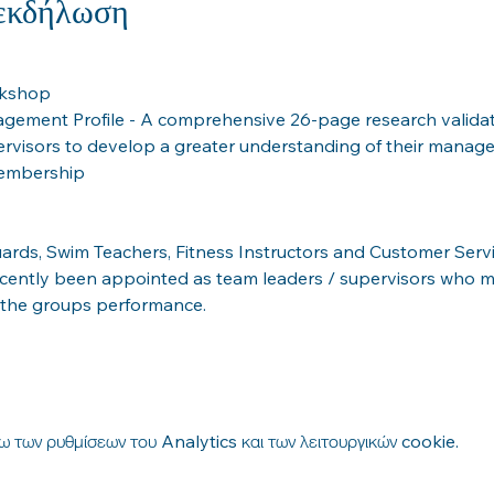
 εκδήλωση
rkshop
gement Profile - A comprehensive 26-page research valida
ervisors to develop a greater understanding of their manag
membership
guards, Swim Teachers, Fitness Instructors and Customer Ser
cently been appointed as team leaders / supervisors who 
 the groups performance.
 των ρυθμίσεων του Analytics και των λειτουργικών cookie.