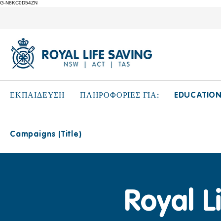
G-N8KC0D54ZN
EDUCATIO
ΕΚΠΑΙΔΕΥΣΗ
ΠΛΗΡΟΦΟΡΙΕΣ ΓΙΑ:
Campaigns (Title)
Royal L