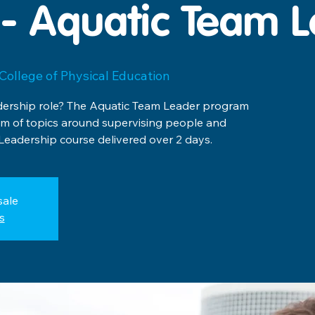
- Aquatic Team 
College of Physical Education
adership role? The Aquatic Team Leader program
rum of topics around supervising people and
 Leadership course delivered over 2 days.
sale
s