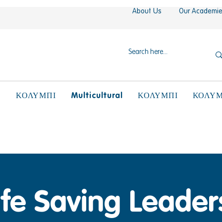
About Us
Our Academi
N
Multicultural
ΚΟΛΥΜΠΙ
ΚΟΛΥΜΠΙ
ΚΟΛΥΜ
ife Saving Leader