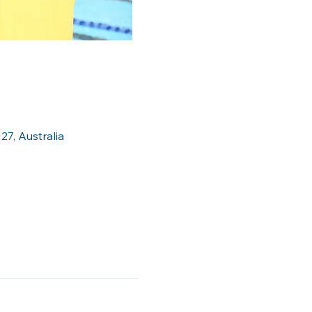
27, Australia