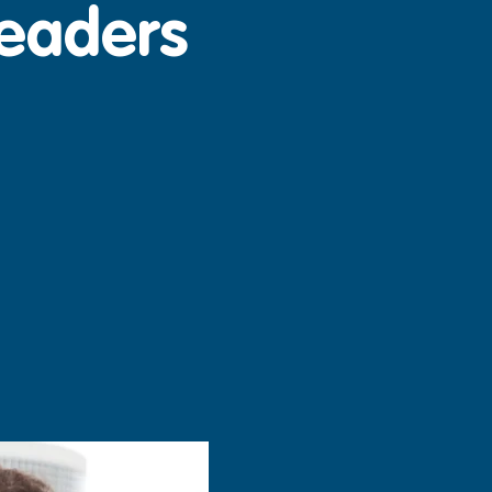
Leaders