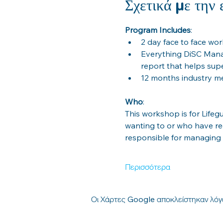
Σχετικά με την
Program Includes
: 
2 day face to face wo
Everything DiSC Mana
report that helps sup
12 months industry 
Who
: 
This workshop is for Life
wanting to or who have re
responsible for managing
Περισσότερα
Οι Χάρτες Google αποκλείστηκαν λόγω