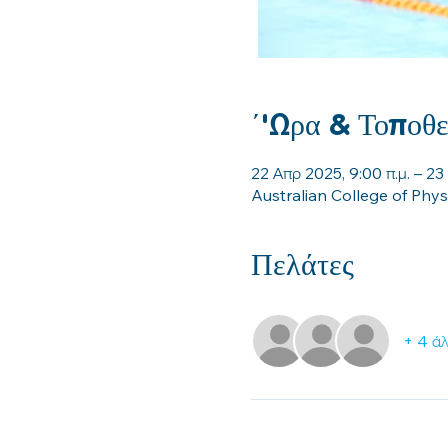
΄'Ωρα & Τοποθε
22 Απρ 2025, 9:00 π.μ. – 23
Australian College of Phy
Πελάτες
+ 4 άλ