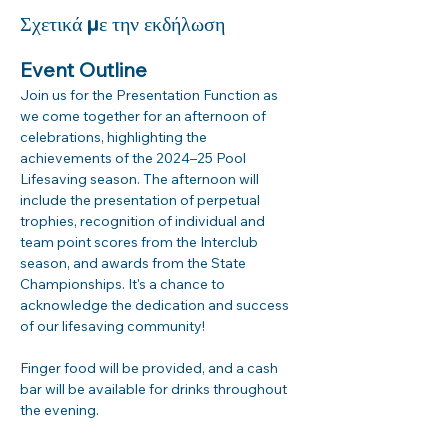
Σχετικά με την εκδήλωση
Event Outline
Join us for the Presentation Function as 
we come together for an afternoon of 
celebrations, highlighting the 
achievements of the 2024–25 Pool 
Lifesaving season. The afternoon will 
include the presentation of perpetual 
trophies, recognition of individual and 
team point scores from the Interclub 
season, and awards from the State 
Championships. It's a chance to 
acknowledge the dedication and success 
of our lifesaving community!
Finger food will be provided, and a cash 
bar will be available for drinks throughout 
the evening.