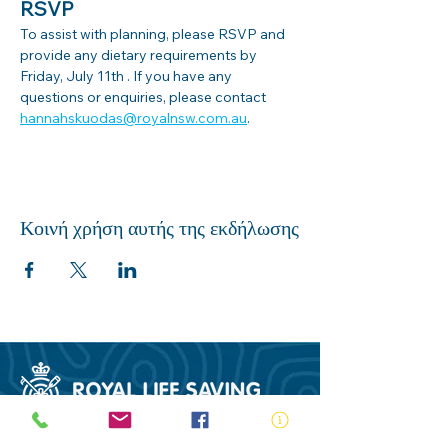
RSVP
To assist with planning, please RSVP and 
provide any dietary requirements by 
Friday, July 11th . If you have any 
questions or enquiries, please contact 
hannahskuodas@royalnsw.com.au
.
Κοινή χρήση αυτής της εκδήλωσης
ABN:
73 000 580 825