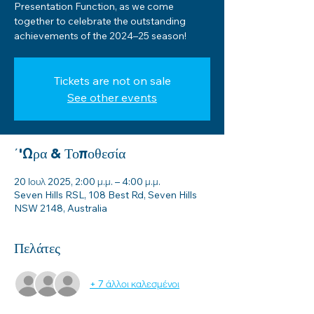
Presentation Function, as we come
together to celebrate the outstanding
achievements of the 2024–25 season!
Tickets are not on sale
See other events
΄'Ωρα & Τοποθεσία
20 Ιουλ 2025, 2:00 μ.μ. – 4:00 μ.μ.
Seven Hills RSL, 108 Best Rd, Seven Hills
NSW 2148, Australia
Πελάτες
+ 7 άλλοι καλεσμένοι