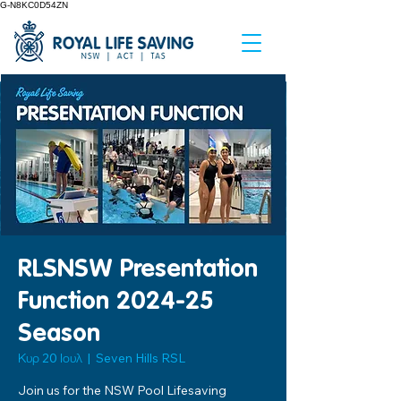
G-N8KC0D54ZN
RLSNSW Presentation
Function 2024-25
Season
Κυρ 20 Ιουλ
  |  
Seven Hills RSL
Join us for the NSW Pool Lifesaving