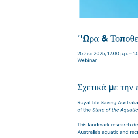
΄'Ωρα & Τοποθε
25 Σεπ 2025, 12:00 μ.μ. – 1:0
Webinar
Σχετικά με την
Royal Life Saving Australia
of the 
State of the Aquati
This landmark research de
Australia’s aquatic and recr