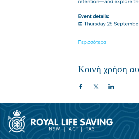
retention—and explore the
Event details:
📅 Thursday 25 Septembe
Περισσότερα
Κοινή χρήση αυ