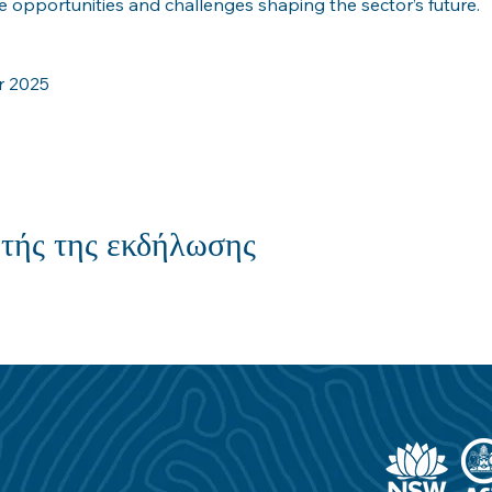
 opportunities and challenges shaping the sector’s future.
r 2025
τής της εκδήλωσης