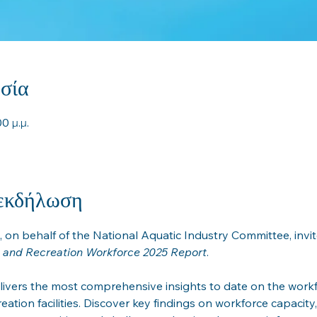
σία
0 μ.μ.
 εκδήλωση
, on behalf of the National Aquatic Industry Committee, invit
c and Recreation Workforce 2025 Report
.
livers the most comprehensive insights to date on the workf
eation facilities. Discover key findings on workforce capacity, 