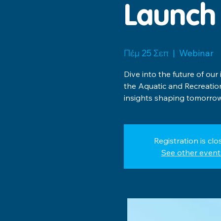
Launch
Πέμ 25 Σεπ
  |  
Webinar
Dive into the future of our
the Aquatic and Recreati
insights shaping tomorrow
Registration is clo
See other event