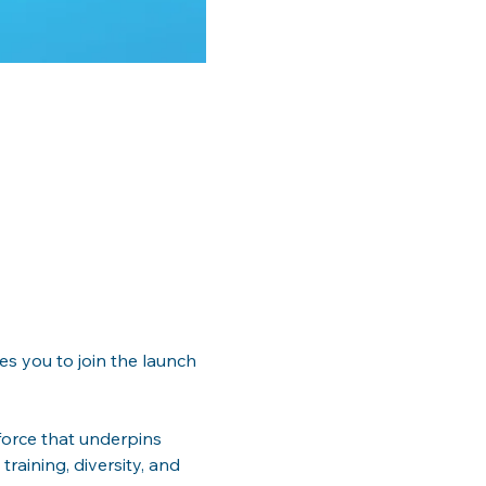
es you to join the launch 
orce that underpins 
training, diversity, and 