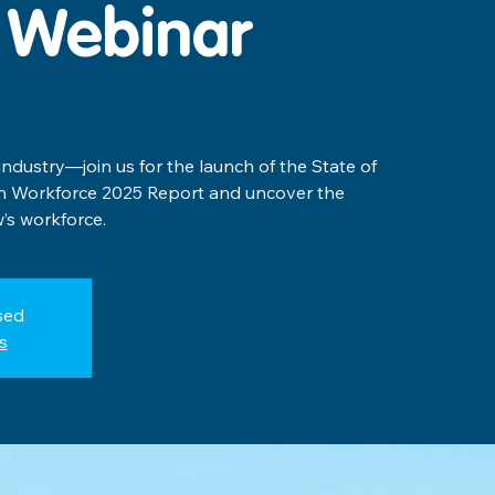
 Webinar
 industry—join us for the launch of the State of
on Workforce 2025 Report and uncover the
’s workforce.
sed
s