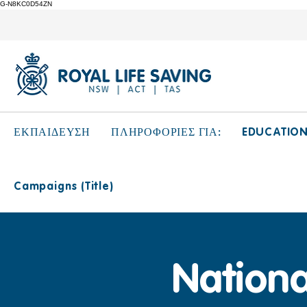
G-N8KC0D54ZN
EDUCATIO
ΕΚΠΑΙΔΕΥΣΗ
ΠΛΗΡΟΦΟΡΙΕΣ ΓΙΑ:
Campaigns (Title)
Nationa