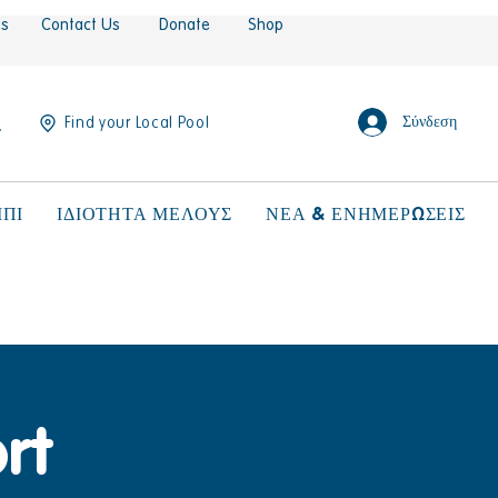
es
Contact Us
Donate
Shop
Σύνδεση
Find your Local Pool
ΠΙ
ΙΔΙΟΤΗΤΑ ΜΕΛΟΥΣ
ΝΕΑ & ΕΝΗΜΕΡΩΣΕΙΣ
rt