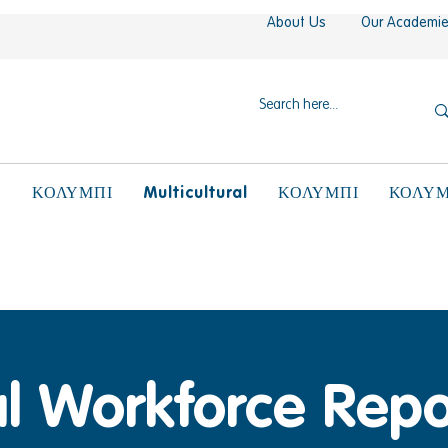
About Us
Our Academi
N
Multicultural
ΚΟΛΥΜΠΙ
ΚΟΛΥΜΠΙ
ΚΟΛΥΜ
l Workforce Repo