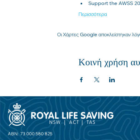
Support the AWSS 2030
Περισσότερα
Οι Χάρτες Google αποκλείστηκαν λόγω
Κοινή χρήση αυ
ABN: 73 000 580 825