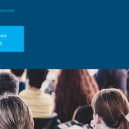
bourne
sed
s