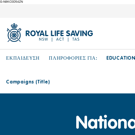
G-N8KC0D54ZN
EDUCATIO
ΕΚΠΑΙΔΕΥΣΗ
ΠΛΗΡΟΦΟΡΙΕΣ ΓΙΑ:
Campaigns (Title)
Nation