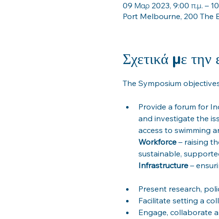
09 Μαρ 2023, 9:00 π.μ. – 10
Port Melbourne, 200 The B
Σχετικά με την
Provide a forum for In
and investigate the is
Workforce
 – raising t
Infrastructure
Present research, poli
Facilitate setting a c
Engage, collaborate a