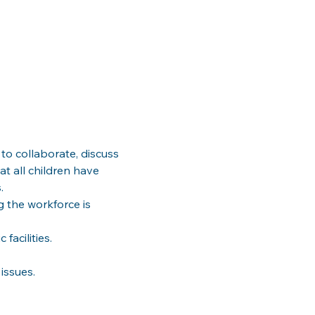
to collaborate, discuss 
at all children have 
g the workforce is 
issues.