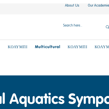
About Us
Our Academi
N
Multicultural
ΚΟΛΥΜΠΙ
ΚΟΛΥΜΠΙ
ΚΟΛΥΜ
al Aquatics Symp