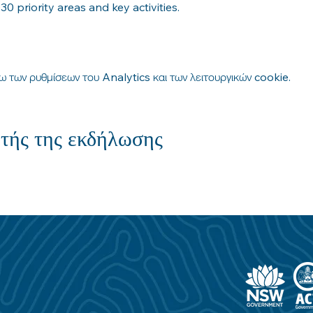
 priority areas and key activities.
 των ρυθμίσεων του Analytics και των λειτουργικών cookie.
τής της εκδήλωσης