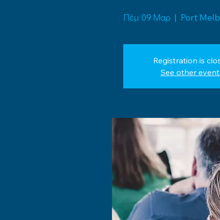
Πέμ 09 Μαρ
  |  
Port Mel
Registration is clo
See other event