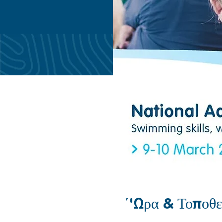
΄'Ωρα & Τοποθε