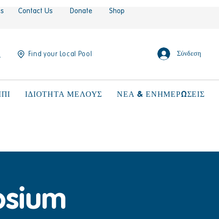
es
Contact Us
Donate
Shop
Σύνδεση
Find your Local Pool
ΠΙ
ΙΔΙΟΤΗΤΑ ΜΕΛΟΥΣ
ΝΕΑ & ΕΝΗΜΕΡΩΣΕΙΣ
osium