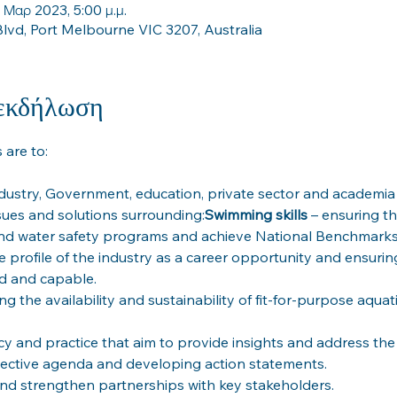
 Μαρ 2023, 5:00 μ.μ.
lvd, Port Melbourne VIC 3207, Australia
 εκδήλωση
dustry, Government, education, private sector and academia 
sues and solutions surrounding:
Swimming skills
 – ensuring th
he profile of the industry as a career opportunity and ensurin
cy and practice that aim to provide insights and address the 
ollective agenda and developing action statements.
nd strengthen partnerships with key stakeholders.