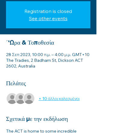
Registration is closed
See other events
΄'Ωρα & Τοποθεσία
28 Σεπ 2023, 10:00 π.μ. – 4:00 μ.μ. GMT+10
The Tradies, 2 Badham St, Dickson ACT
2602, Australia
Πελάτες
+ 10 άλλοι καλεσμένοι
Σχετικά με την εκδήλωση
The ACT is home to some incredible 