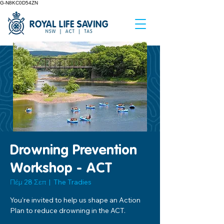
G-N8KC0D54ZN
Drowning Prevention
Workshop - ACT
Πέμ 28 Σεπ
  |  
The Tradies
You're invited to help us shape an Action
Plan to reduce drowning in the ACT.