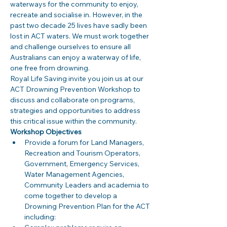
waterways for the community to enjoy, 
recreate and socialise in. However, in the 
past two decade 25 lives have sadly been 
lost in ACT waters. We must work together 
and challenge ourselves to ensure all 
Australians can enjoy a waterway of life, 
one free from drowning. 
Royal Life Saving invite you join us at our 
ACT Drowning Prevention Workshop to 
discuss and collaborate on programs, 
strategies and opportunities to address 
this critical issue within the community. 
Workshop Objectives
Provide a forum for Land Managers, 
Recreation and Tourism Operators, 
Government, Emergency Services, 
Water Management Agencies, 
Community Leaders and academia to 
come together to develop a 
Drowning Prevention Plan for the ACT 
including: