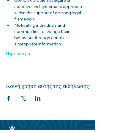
Complex problems require an 
adaptive and systematic approach 
within the support of a strong legal 
framework.
Motivating individuals and 
communities to change their 
behaviour through context 
appropriate information.
Περισσότερα
Κοινή χρήση αυτής της εκδήλωσης