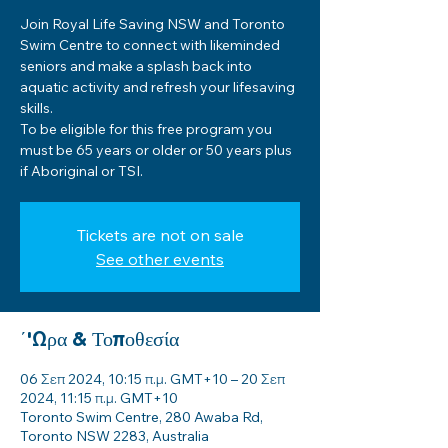
Join Royal Life Saving NSW and Toronto
Swim Centre to connect with likeminded
seniors and make a splash back into
aquatic activity and refresh your lifesaving
skills.
To be eligible for this free program you
must be 65 years or older or 50 years plus
if Aboriginal or TSI.
Tickets are not on sale
See other events
΄'Ωρα & Τοποθεσία
06 Σεπ 2024, 10:15 π.μ. GMT+10 – 20 Σεπ
2024, 11:15 π.μ. GMT+10
Toronto Swim Centre, 280 Awaba Rd,
Toronto NSW 2283, Australia