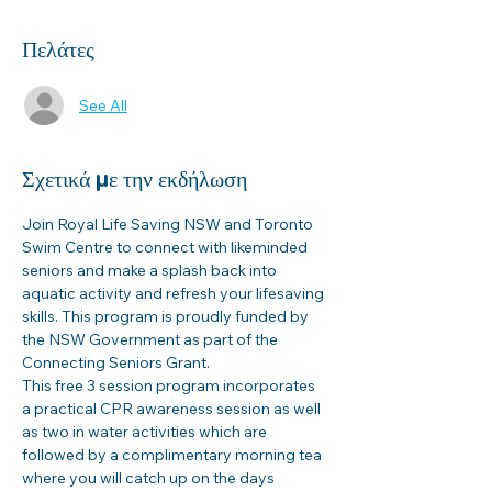
Πελάτες
See All
Σχετικά με την εκδήλωση
Join Royal Life Saving NSW and Toronto 
Swim Centre to connect with likeminded 
seniors and make a splash back into 
aquatic activity and refresh your lifesaving 
skills. This program is proudly funded by 
the NSW Government as part of the 
Connecting Seniors Grant. 
This free 3 session program incorporates 
a practical CPR awareness session as well 
as two in water activities which are 
followed by a complimentary morning tea 
where you will catch up on the days 