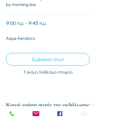
by morning tea
9:00 π.μ. - 9:45 π.μ.
45 λεπτά
Aqua Aerobics
Εμφάνιση όλων
1 ακόμη διαθέσιμο στοιχείο
Κοινή χρήση αυτής της εκδήλωσης