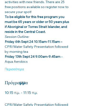
activities with new friends. There are 25 
free positions available so register now to 
secure your spot! 
To be eligible for this free program you 
must be 65 years or older or 50 years plus 
if Aboriginal or Torres Strait Islander, and 
reside in the Central Coast. 
Session Outline: 
Friday 6th Sept 24 10.15am-11.15am –
CPR/Water Safety Presentation followed 
by morning tea
Friday 13th Sept 24 9.00am-9.45am 
– 
Aqua Aerobics
Περισσότερα
Πρόγραμμα
10:15 π.μ. - 11:15 π.μ.
1 ώρα
CPR/Water Safety Presentation followed