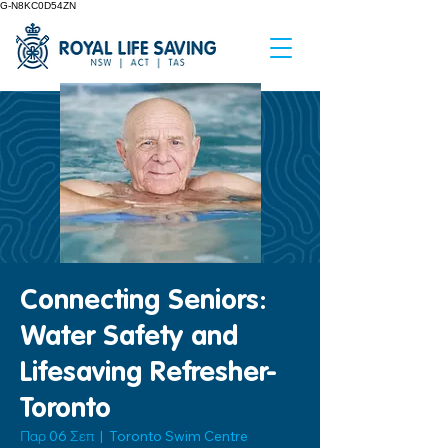
G-N8KC0D54ZN
Connecting Seniors:
Water Safety and
Lifesaving Refresher-
Toronto
Παρ 06 Σεπ
  |  
Toronto Swim Centre