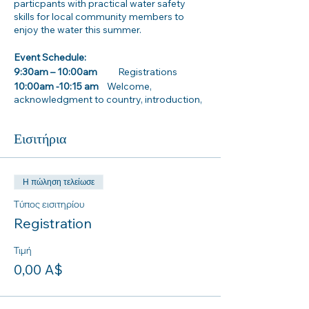
particpants with practical water safety
skills for local community members to
enjoy the water this summer.
Event Schedule:
9:30am – 10:00am
Registrations
10:00am -10:15 am
Welcome,
acknowledgment to country, introduction,
and housekeeping
Εισιτήρια
10:15am – 12:15pm
Activity and practical stations
· Inland water way safety information
· Dryland rescues
Η πώληση τελείωσε
· How to use and wear a Lifejacket properly
Τύπος εισιτηρίου
· CPR awareness training
Registration
. Surf Life Saving NSW Beach Safety and
Rock Fishing information stall
Τιμή
0,00 A$
12:00pm- 1:00pm Lunch
Parking/ Transport information: