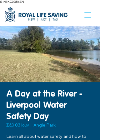
G-N8KC0D54ZN
A Day at the River -
Liverpool Water
Safety Day
Σάβ 03 Ιουν
  |  
Angle Park
Learn all about water safety and how to