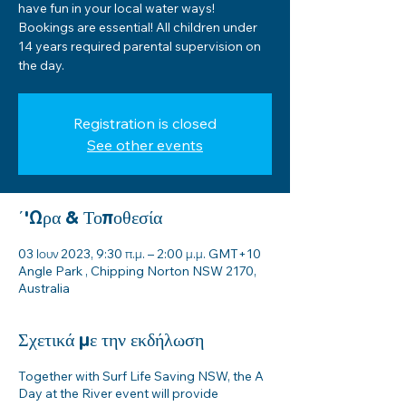
have fun in your local water ways!
Bookings are essential! All children under
14 years required parental supervision on
the day.
Registration is closed
See other events
΄'Ωρα & Τοποθεσία
03 Ιουν 2023, 9:30 π.μ. – 2:00 μ.μ. GMT+10
Angle Park , Chipping Norton NSW 2170,
Australia
Σχετικά με την εκδήλωση
Together with Surf Life Saving NSW, the A
Day at the River event will provide