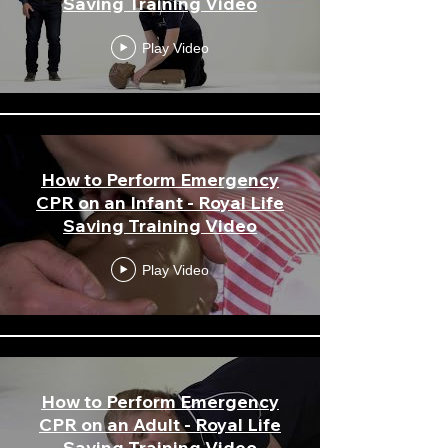
Saving Training Video
Play Video
How to Perform Emergency
CPR on an Infant - Royal Life
Saving Training Video
Play Video
How to Perform Emergency
CPR on an Adult - Royal Life
Saving Training Video