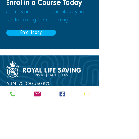
Enrol in a Course Today
Join over 1 million people a year
undertaking CPR Training
Enrol today
ABN:
73 000 580 825
34/10 Gladstone Road, Castle Hill NSW
2154
PO Box 8307, Baulkham Hills BC NSW
2153
Telephone:
02 9634 3700
Email:
nsw@royalnsw.com.au
RTO 90666 - Royal Life Saving Society of