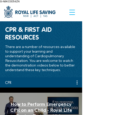
G-N8KC0D54ZN
CPR & FIRST AID
RESOURCES
There are a number of resources available
to support your learning and
understanding of Cardiopulmonary
Resuscitation. You are welcome to watch
the demonstration videos below to better
understand these key techniques.
CPR
How to Perform Emergency
CPR on an Child - Royal Life