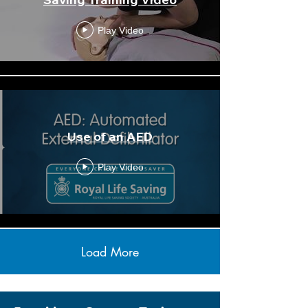
Play Video
Use of an AED
Play Video
Load More
Anaphylaxis
Download
Action Plan