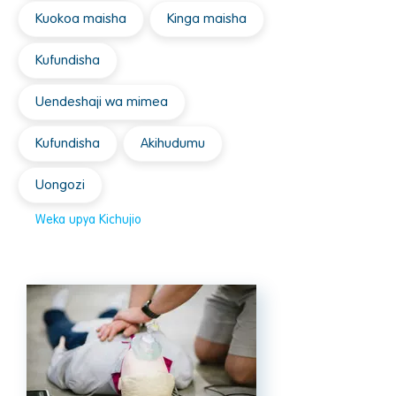
Kuokoa maisha
Kinga maisha
Kufundisha
Uendeshaji wa mimea
Kufundisha
Akihudumu
Uongozi
Weka upya Kichujio