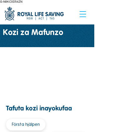
G-N8KC0D54ZN
Kozi za Mafunzo
Tafuta kozi inayokufaa
Första hjälpen