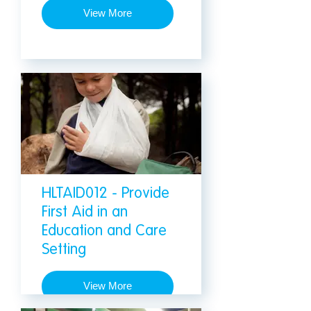
View More
HLTAID012 - Provide
First Aid in an
Education and Care
Setting
View More