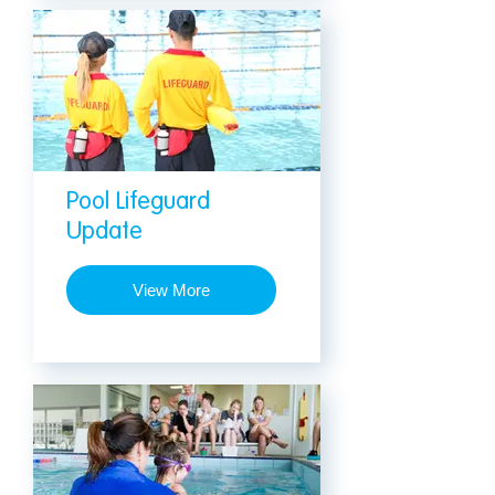
Pool Lifeguard
Update
View More