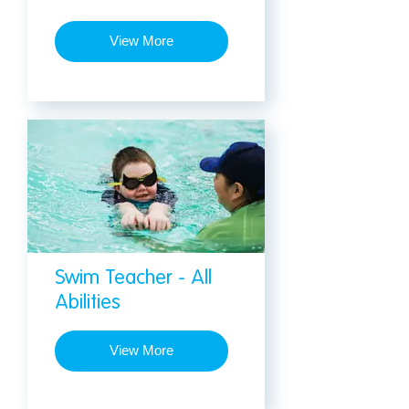
View More
Swim Teacher - All
Abilities
View More