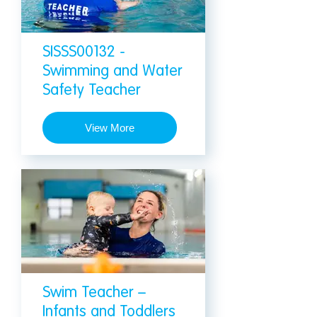
SISSS00132 -
Swimming and Water
Safety Teacher
View More
Swim Teacher –
Infants and Toddlers