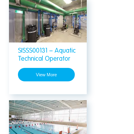
SISSS00131 – Aquatic
Technical Operator
View More