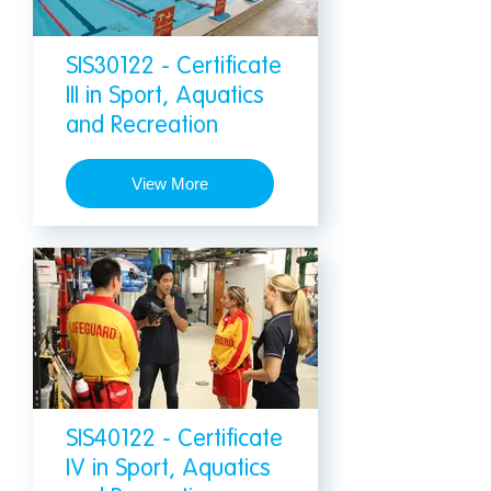
SIS30122 - Certificate
III in Sport, Aquatics
and Recreation
View More
SIS40122 - Certificate
IV in Sport, Aquatics