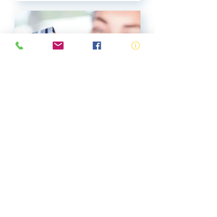
Accredited Bronze
Medallion
View More