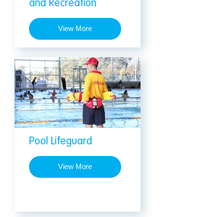
and Recreation
View More
Pool Lifeguard
View More