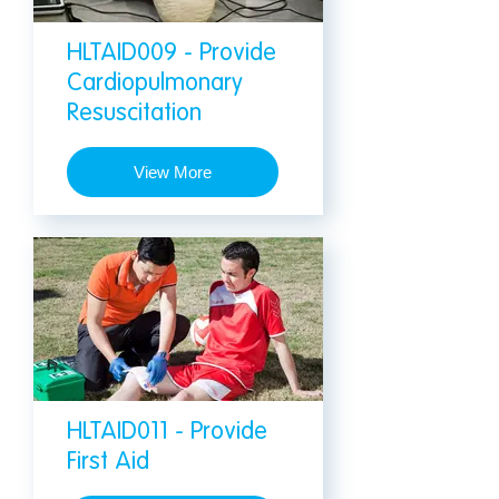
HLTAID009 - Provide
Cardiopulmonary
Resuscitation
View More
HLTAID011 - Provide
First Aid