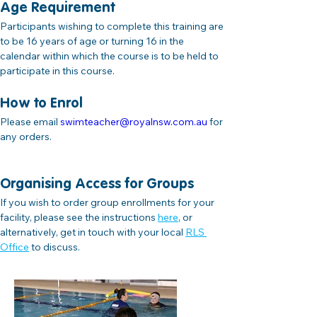
Age Requirement
Participants wishing to complete this training are 
to be 16 years of age or turning 16 in the 
calendar within which the course is to be held to 
participate in this course.
How to Enrol
Please email 
swimteacher@royalnsw.com.au
 for 
any orders.
Organising Access for Groups
If you wish to order group enrollments for your 
facility, please see the instructions
here
,
 or 
alternatively, get in touch with your local 
RLS 
Office
 to discuss.