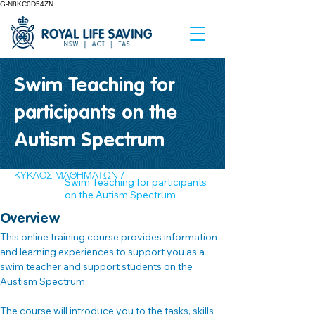
G-N8KC0D54ZN
Swim Teaching for
participants on the
Autism Spectrum
ΚΥΚΛΟΣ ΜΑΘΗΜΑΤΩΝ /
Swim Teaching for participants
on the Autism Spectrum
Overview
This online training course provides information 
and learning experiences to support you as a 
swim teacher and support students on the 
Austism Spectrum.
The course will introduce you to the tasks, skills 