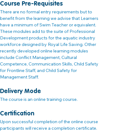
Course Pre-Requisites
There are no formal entry requirements but to 
benefit from the learning we advise that Learners 
have a minimum of Swim Teacher or equivalent. 
These modules add to the suite of Professional 
Development products for the aquatic industry 
workforce designed by Royal Life Saving. Other 
recently developed online learning modules 
include Conflict Management, Cultural 
Competence, Communication Skills, Child Safety 
for Frontline Staff, and Child Safety for 
Management Staff.
Delivery Mode
The course is an online training course.
Certification
Upon successful completion of the online course 
participants will receive a completion certificate.