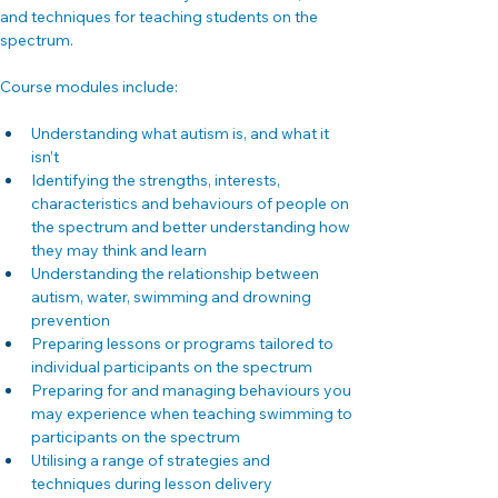
and techniques for teaching students on the 
spectrum.
Course modules include:
Understanding what autism is, and what it 
isn’t
Identifying the strengths, interests, 
characteristics and behaviours of people on 
the spectrum and better understanding how 
they may think and learn
Understanding the relationship between 
autism, water, swimming and drowning 
prevention
Preparing lessons or programs tailored to 
individual participants on the spectrum
Preparing for and managing behaviours you 
may experience when teaching swimming to 
participants on the spectrum
Utilising a range of strategies and 
techniques during lesson delivery