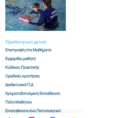
Προπονητικό μενού
Επιστροφή στα Μαθήματα
Εγχειρίδιο μαθητή
Κώδικας Πρακτικής
Ομαδικές κρατήσεις
Διαδικτυακό Π.Δ
Χρηματοδοτούμενη Εκπαίδευση
Πύλη Μαθητών
Επαληθεύστε ένα Πιστοποιητικό