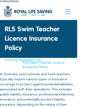
G-N8KC0D54ZN
RLS Swim Teacher
Licence Insurance
Policy
ΚΥΚΛΟΣ ΜΑΘΗΜΑΤΩΝ /
RLS Swim Teacher Licence
Insurance Policy
In Australia, swim schools and swim teachers 
typically require various types of insurance 
coverage to protect against potential liabilities 
associated with their operations. This includes 
public liability insurance, professional indemnity 
insurance, and potentially product liability 
insurance, depending on the nature of their 