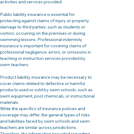
activities and services provided.
Public liability insurance is essential for 
protecting against claims of injury or property 
damage to third parties, such as students or 
visitors, occurring on the premises or during 
swimming lessons. Professional indemnity 
insurance is important for covering claims of 
professional negligence, errors, or omissions in 
teaching or instruction services provided by 
swim teachers.
Product liability insurance may be necessary to 
cover claims related to defective or harmful 
products used or sold by swim schools, such as 
swim equipment, pool chemicals, or instructional 
materials.
While the specifics of insurance policies and 
coverage may differ, the general types of risks 
and liabilities faced by swim schools and swim 
teachers are similar across jurisdictions. 
Therefore, the information provided regarding 