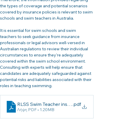
the types of coverage and potential scenarios 
covered by insurance policies is relevant to swim 
schools and swim teachers in Australia.
It is essential for swim schools and swim 
teachers to seek guidance from insurance 
professionals or legal advisors well-versed in 
Australian regulations to review their individual 
circumstances to ensure they're adequately 
covered within the swim school environment. 
Consulting with experts will help ensure that 
candidates are adequately safeguarded against 
potential risks and liabilities associated with their 
roles in teaching swimming.
RLSS Swim Teacher insurance
.pdf
Λήψη PDF • 1.20MB