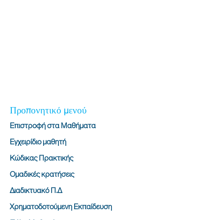
Προπονητικό μενού
Επιστροφή στα Μαθήματα
Εγχειρίδιο μαθητή
Κώδικας Πρακτικής
Ομαδικές κρατήσεις
Διαδικτυακό Π.Δ
Χρηματοδοτούμενη Εκπαίδευση