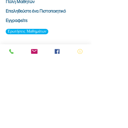
Πύλη Μαθητών
Επαληθεύστε ένα Πιστοποιητικό
Εγγραφείτε
Ερωτήσεις Μαθημάτων
ABN:
73 000 580 825
34/10 Gladstone Road, Castle Hill NSW
2154
PO Box 8307, Baulkham Hills BC NSW
2153
Telephone:
02 9634 3700
Email:
nsw@royalnsw.com.au
RTO 90666 - Royal Life Saving Society of