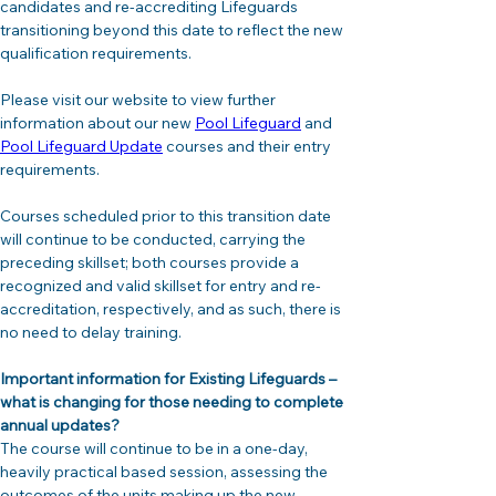
candidates and re-accrediting Lifeguards 
transitioning beyond this date to reflect the new 
qualification requirements. 
Please visit our website to view further 
information about our new 
Pool Lifeguard
 and 
Pool Lifeguard Update
 courses and their entry 
requirements.
Courses scheduled prior to this transition date 
will continue to be conducted, carrying the 
preceding skillset; both courses provide a 
recognized and valid skillset for entry and re-
accreditation, respectively, and as such, there is 
no need to delay training.
Important information for Existing Lifeguards – 
what is changing for those needing to complete 
annual updates?
The course will continue to be in a one-day, 
heavily practical based session, assessing the 
outcomes of the units making up the new 