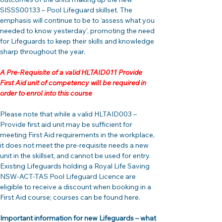
SISSS00133 – Pool Lifeguard skillset. The 
emphasis will continue to be to ‘assess what you 
needed to know yesterday’, promoting the need 
for Lifeguards to keep their skills and knowledge 
sharp throughout the year.
A Pre-Requisite of a valid HLTAID011 Provide 
First Aid unit of competency will be required in 
order to enrol into this course
Please note that while a valid HLTAID003 – 
Provide first aid unit may be sufficient for 
meeting First Aid requirements in the workplace, 
it does not meet the pre-requisite needs a new 
unit in the skillset, and cannot be used for entry. 
Existing Lifeguards holding a Royal Life Saving 
NSW-ACT-TAS Pool Lifeguard Licence are 
eligible to receive a discount when booking in a 
First Aid course; courses can be found here.
Important information for new Lifeguards – what 