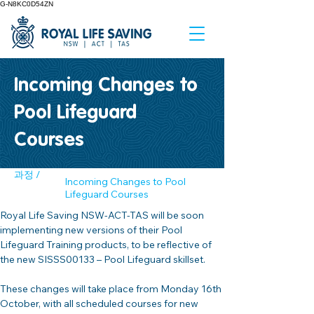
G-N8KC0D54ZN
Incoming Changes to
Pool Lifeguard
Courses
과정 /
Incoming Changes to Pool
Lifeguard Courses
Royal Life Saving NSW-ACT-TAS will be soon 
implementing new versions of their Pool 
Lifeguard Training products, to be reflective of 
the new SISSS00133 – Pool Lifeguard skillset. 
These changes will take place from Monday 16th 
October, with all scheduled courses for new 