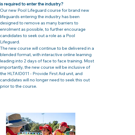
is required to enter the industry?
Our new Pool Lifeguard course for brand new 
lifeguards entering the industry has been 
designed to remove as many barriers to 
enrolment as possible, to further encourage 
candidates to seek out a role as a Pool 
Lifeguard. 
The new course will continue to be delivered in a 
blended format, with interactive online learning 
leading into 2 days of face to face training. Most 
importantly, the new course will be inclusive of 
the HLTAID011 - Provide First Aid unit, and 
candidates will no longer need to seek this out 
prior to the course.