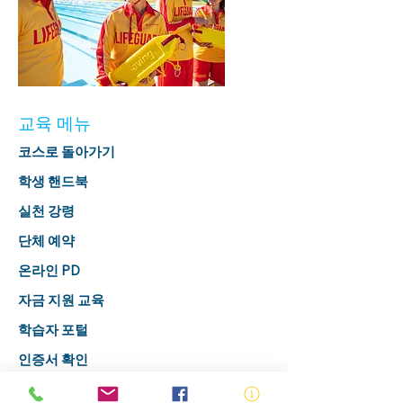
교육 메뉴
코스로 돌아가기
학생 핸드북
실천 강령
단체 예약
온라인 PD
자금 지원 교육
학습자 포털
인증서 확인
구독하다