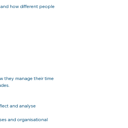
 and how different people 
ow they manage their time 
udes.
flect and analyse 
es and organisational 