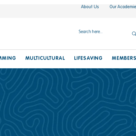
About Us
Our Academi
MMING
MULTICULTURAL
LIFESAVING
MEMBER