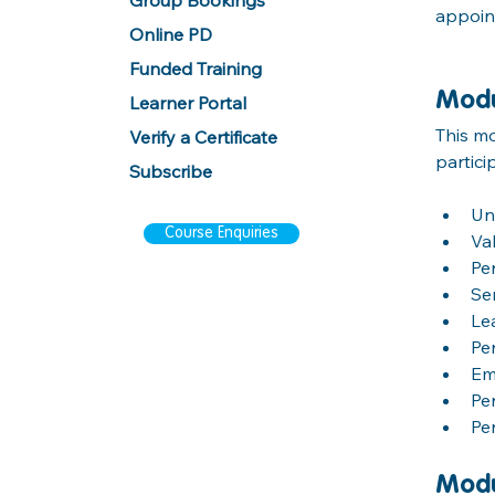
Group Bookings
appoint
Online PD
Funded Training
Modu
Learner Portal
This mo
Verify a Certificate
partici
Subscribe
Un
Course Enquiries
Va
Pe
Se
Le
Pe
Em
Pe
Pe
Modu