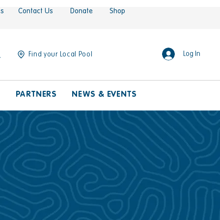
es
Contact Us
Donate
Shop
Log In
Find your Local Pool
S
PARTNERS
NEWS & EVENTS