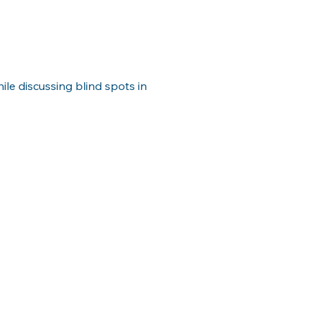
ile discussing blind spots in 