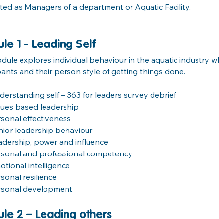
ed as Managers of a department or Aquatic Facility.
le 1 - Leading Self
dule explores individual behaviour in the aquatic industry wh
pants and their person style of getting things done.
derstanding self – 363 for leaders survey debrief
lues based leadership
rsonal effectiveness
nior leadership behaviour
adership, power and influence
rsonal and professional competency
otional intelligence
rsonal resilience
rsonal development
le 2 – Leading others 