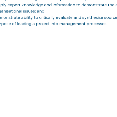
ply expert knowledge and information to demonstrate the ab
ganisational issues; and
monstrate ability to critically evaluate and synthesise source
rpose of leading a project into management processes.