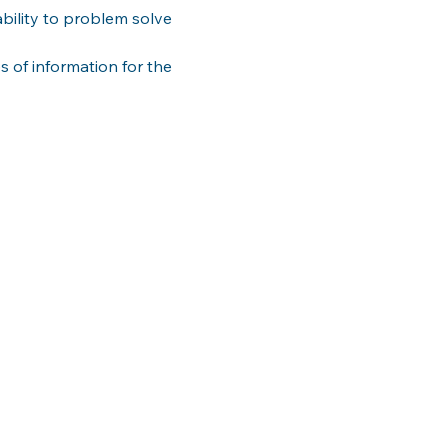
ility to problem solve 
s of information for the 