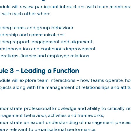
dule will review participant interactions with team members
t with each other when:
ading teams and group behaviour
adership and communications
ilding rapport, engagement and alignment
am innovation and continuous improvement
erations, finance and employee relations
le 3 – Leading a Function
dule will explore team interactions – how teams operate, h
jects along with the management of relationships and attit
monstrate professional knowledge and ability to critically re
nagement behaviour, activities and frameworks;
monstrate an expert understanding of management process
eory relevant to organisational performance;