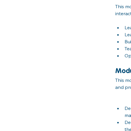
This mo
interac
Le
Le
Bu
Te
Op
Modu
This mo
and pro
De
ma
De
th