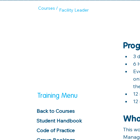
Courses /
Facility Leader
Prog
3 
6 
Ev
on
th
12
Training Menu
12
Back to Courses
Wh
Student Handbook
This w
Code of Practice
Manage