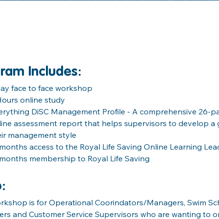
ram Includes
:
day face to face workshop
Hours online study
erything DiSC Management Profile - A comprehensive 26-pa
line assessment report that helps supervisors to develop a 
eir management style
 months access to the Royal Life Saving Online Learning Lea
 months membership to Royal Life Saving
o
:
orkshop is for Operational Coorindators/Managers, Swim Sch
rs and Customer Service Supervisors who are wanting to o