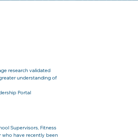
ge research validated 
greater understanding of 
dership Portal
ool Supervisors, Fitness 
r who have recently been 