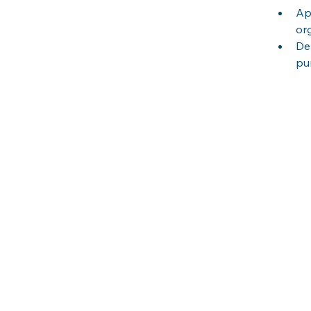
Ap
or
De
pu