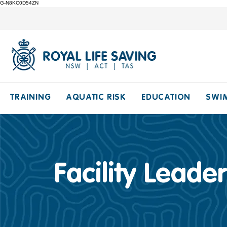
G-N8KC0D54ZN
TRAINING
AQUATIC RISK
EDUCATION
SWI
Facility Leader