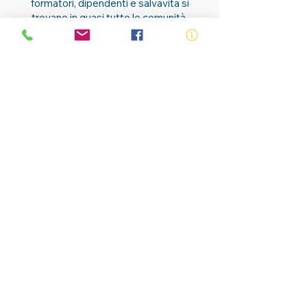
formatori, dipendenti e salvavita si
trovano in quasi tutte le comunità.
Contattaci
ABN:
73 000 580 825
34/10 Gladstone Road, Castle Hill NSW
2154
PO Box 8307, Baulkham Hills BC NSW
2153
Telephone:
02 9634 3700
Email:
nsw@royalnsw.com.au
RTO 90666 - Royal Life Saving Society of