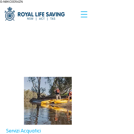
G-N8KC0D54ZN
&amp;lt; Indietro
Inland Waterway
Safety Assessment
Servizi Acquatici