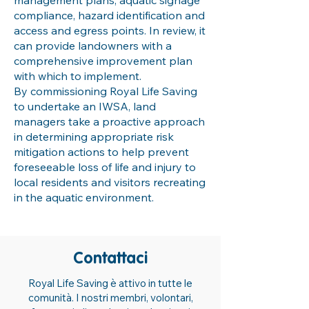
management plans, aquatic signage
compliance, hazard identification and
access and egress points. In review, it
can provide landowners with a
comprehensive improvement plan
with which to implement.
By commissioning Royal Life Saving
to undertake an IWSA, land
managers take a proactive approach
in determining appropriate risk
mitigation actions to help prevent
foreseeable loss of life and injury to
local residents and visitors recreating
in the aquatic environment.
Contattaci
Royal Life Saving è attivo in tutte le
comunità. I nostri membri, volontari,