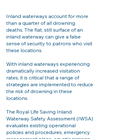
Inland waterways account for more
than a quarter of all drowning
deaths. The flat, still surface of an
inland waterway can give a false
sense of security to patrons who visit
these locations.
With inland waterways experiencing
dramatically increased visitation
rates, it is critical that a range of
strategies are implemented to reduce
the risk of drowning in these
locations.
The Royal Life Saving Inland
Waterway Safety Assessment (IWSA)
evaluates existing operational
policies and procedures, emergency