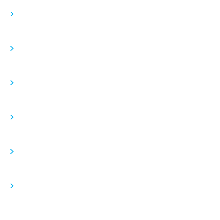
>
>
>
>
>
>