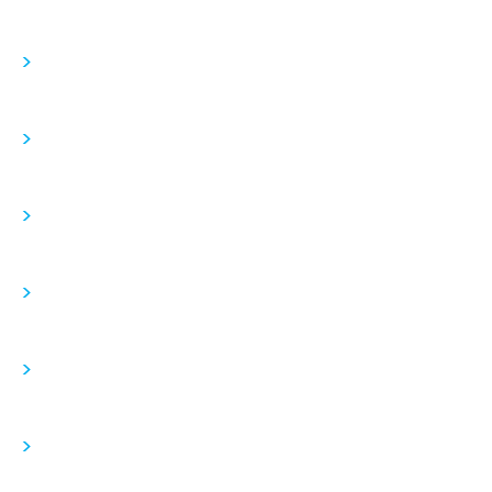
>
>
>
>
>
>