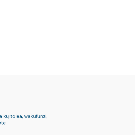
kujitolea, wakufunzi,
te.