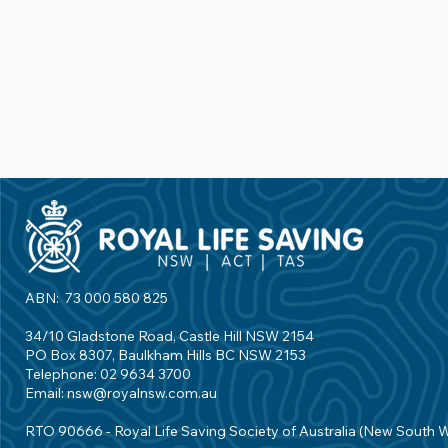
ABN: 73 000 580 825
34/10 Gladstone Road, Castle Hill NSW 2154
PO Box 8307, Baulkham Hills BC NSW 2153
Telephone: 02 9634 3700
Email:
nsw@royalnsw.com.au
RTO 90666 - Royal Life Saving Society of Australia (New South 