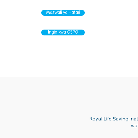
Maswali ya Hatari
Ingia kwa GSPO
Royal Life Saving in
wa