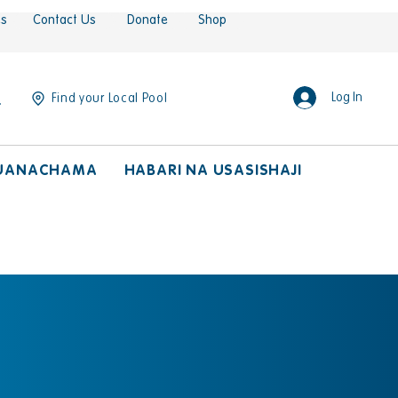
es
Contact Us
Donate
Shop
Log In
Find your Local Pool
UANACHAMA
HABARI NA USASISHAJI