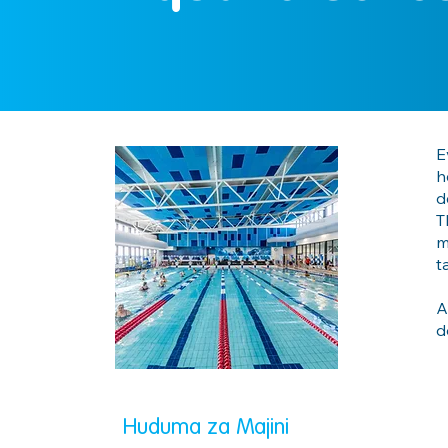
E
h
d
T
m
t
A
d
Huduma za Majini