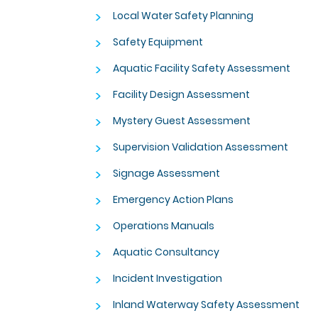
>
Local Water Safety Planning
>
Safety Equipment
>
Aquatic Facility Safety Assessment
>
Facility Design Assessment
>
Mystery Guest Assessment
>
Supervision Validation Assessment
>
Signage Assessment
>
Emergency Action Plans
>
Operations Manuals
>
Aquatic Consultancy
>
Incident Investigation
>
Inland Waterway Safety Assessment