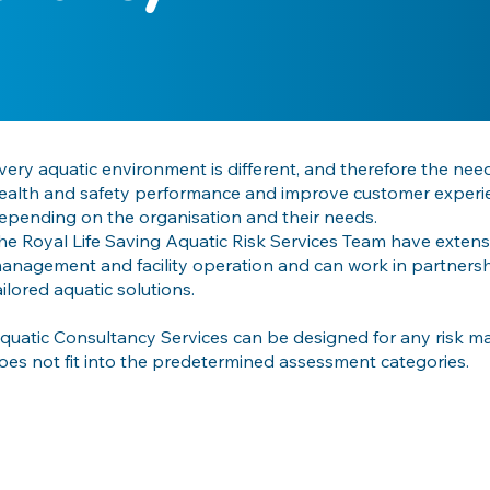
very aquatic environment is different, and therefore the nee
ealth and safety performance and improve customer experienc
epending on the organisation and their needs.
he Royal Life Saving Aquatic Risk Services Team have extensi
anagement and facility operation and can work in partnersh
ailored aquatic solutions.
quatic Consultancy Services can be designed for any risk 
oes not fit into the predetermined assessment categories.