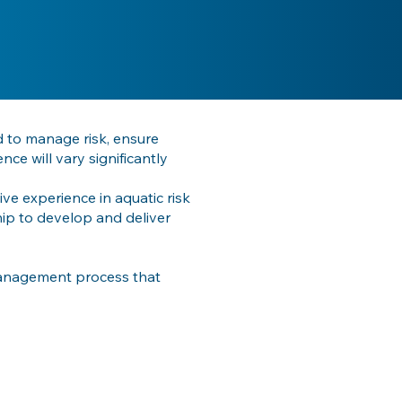
d to manage risk, ensure
e will vary significantly
ve experience in aquatic risk
ip to develop and deliver
management process that