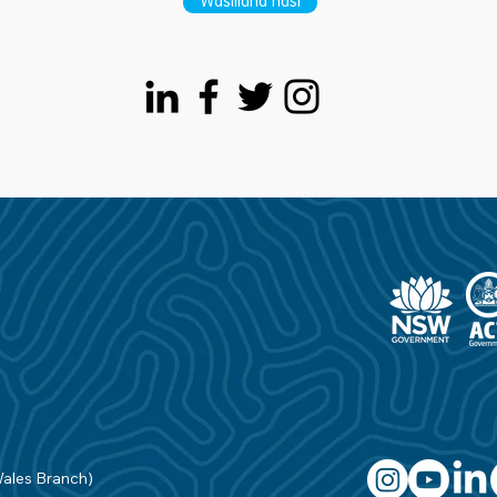
Wasiliana nasi
Wales Branch)