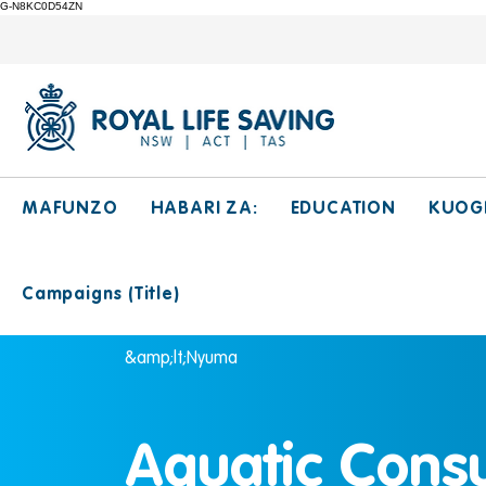
G-N8KC0D54ZN
MAFUNZO
HABARI ZA:
EDUCATION
KUOG
Campaigns (Title)
&amp;lt;Nyuma
Aquatic Cons