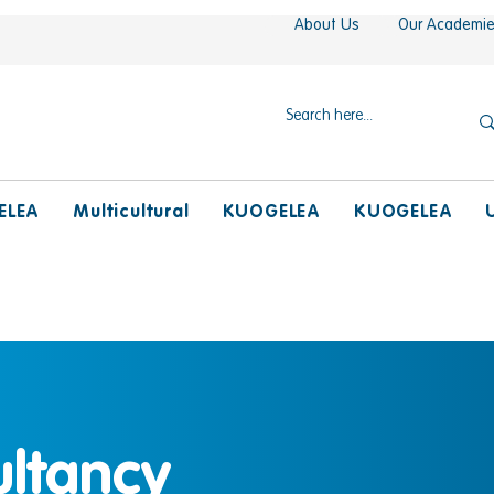
About Us
Our Academi
ELEA
Multicultural
KUOGELEA
KUOGELEA
ultancy