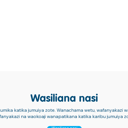
Wasiliana nasi
atumika katika jumuiya zote. Wanachama wetu, wafanyakazi wa 
fanyakazi na waokoaji wanapatikana katika karibu jumuiya zo