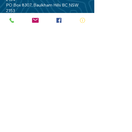
PO Box 8307, Baulkham Hills BC NSW
2153
Telephone:
02 9634 3700
Email:
nsw@royalnsw.com.au
RTO 90666 - Royal Life Saving Society of
Australia (New South Wales Branch)
Privacy Policy
Contact Us
Terms of Use