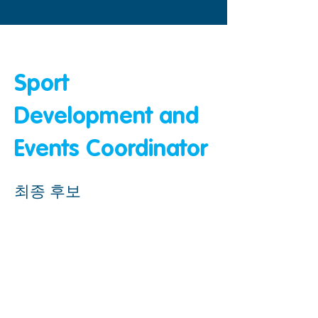
&amp;lt; 뒤로
Sport
Development and
Events Coordinator
최종 후보