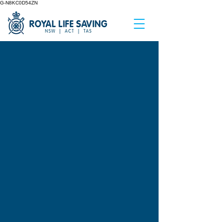
G-N8KC0D54ZN