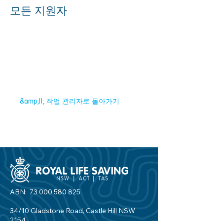
모든 지원자
&amp;lt; 작업 관리자로 돌아가기
ABN:
73 000 580 825
34/10 Gladstone Road, Castle Hill NSW
2154