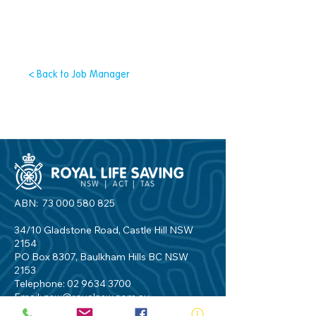
< Back to Job Manager
ABN:
73 000 580 825
34/10 Gladstone Road, Castle Hill NSW
2154
PO Box 8307, Baulkham Hills BC NSW
2153
Telephone:
02 9634 3700
Email:
nsw@royalnsw.com.au