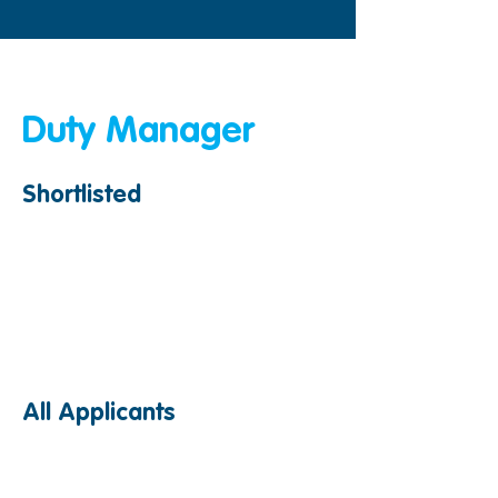
< Back
Duty Manager
Shortlisted
All Applicants