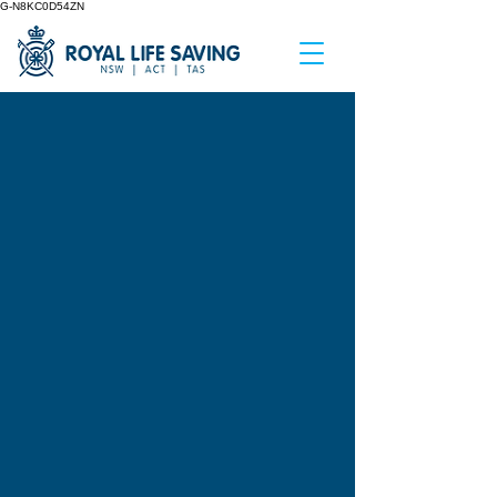
G-N8KC0D54ZN