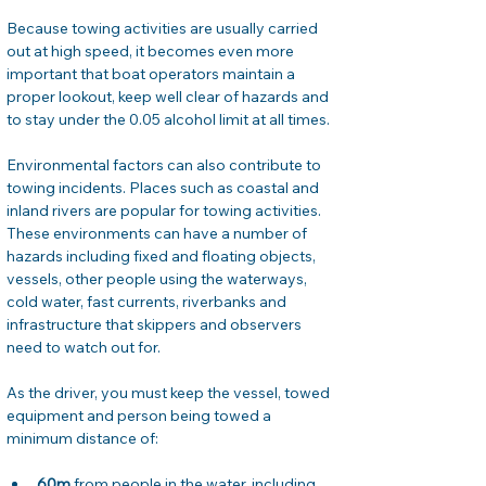
Because towing activities are usually carried 
out at high speed, it becomes even more 
important that boat operators maintain a 
proper lookout, keep well clear of hazards and 
to stay under the 0.05 alcohol limit at all times.
Environmental factors can also contribute to 
towing incidents. Places such as coastal and 
inland rivers are popular for towing activities. 
These environments can have a number of 
hazards including fixed and floating objects, 
vessels, other people using the waterways, 
cold water, fast currents, riverbanks and 
infrastructure that skippers and observers 
need to watch out for.
As the driver, you must keep the vessel, towed 
equipment and person being towed a 
minimum distance of:
60m
 from people in the water, including 