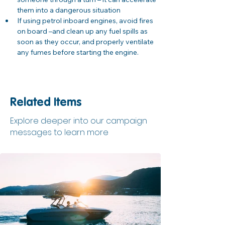
them into a dangerous situation
If using petrol inboard engines, avoid fires 
on board –and clean up any fuel spills as 
soon as they occur, and properly ventilate 
any fumes before starting the engine.
Related Items
Explore deeper into our campaign
messages to learn more