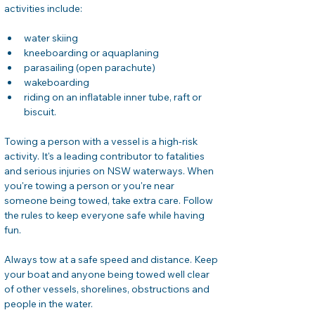
activities include:
water skiing
kneeboarding or aquaplaning
parasailing (open parachute)
wakeboarding
riding on an inflatable inner tube, raft or 
biscuit.
Towing a person with a vessel is a high-risk 
activity. It's a leading contributor to fatalities 
and serious injuries on NSW waterways. When 
you're towing a person or you're near 
someone being towed, take extra care. Follow 
the rules to keep everyone safe while having 
fun.
Always tow at a safe speed and distance. Keep 
your boat and anyone being towed well clear 
of other vessels, shorelines, obstructions and 
people in the water.