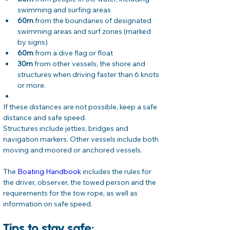
swimming and surfing areas
60m
 from the boundaries of designated 
swimming areas and surf zones (marked 
by signs)
60m
 from a dive flag or float
30m
 from other vessels, the shore and 
structures when driving faster than 6 knots 
or more.
If these distances are not possible, keep a safe 
distance and safe speed.
Structures include jetties, bridges and 
navigation markers. Other vessels include both 
moving and moored or anchored vessels.
The 
Boating Handbook
 includes the rules for 
the driver, observer, the towed person and the 
requirements for the tow rope, as well as 
information on safe speed.
Tips to stay safe: