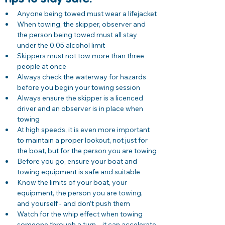
Anyone being towed must wear a lifejacket
When towing, the skipper, observer and 
the person being towed must all stay 
under the 0.05 alcohol limit
Skippers must not tow more than three 
people at once
Always check the waterway for hazards 
before you begin your towing session
Always ensure the skipper is a licenced 
driver and an observer is in place when 
towing
At high speeds, it is even more important 
to maintain a proper lookout, not just for 
the boat, but for the person you are towing
Before you go, ensure your boat and 
towing equipment is safe and suitable
Know the limits of your boat, your 
equipment, the person you are towing, 
and yourself - and don’t push them
Watch for the whip effect when towing 
someone through a turn – it can accelerate 