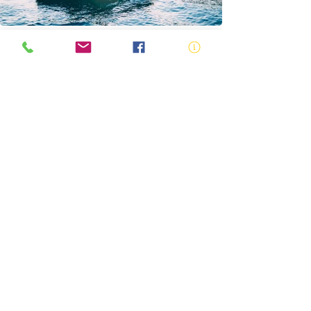
Safe Vessel Speeds
Boating Safety