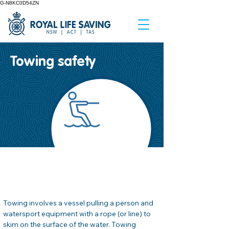
G-N8KC0D54ZN
Towing safety
صحيفة وقائع السلامة
#
04
Towing involves a vessel pulling a person and 
watersport equipment with a rope (or line) to 
skim on the surface of the water. Towing 