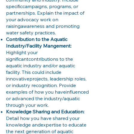
specificcampaigns, programs, or
partnerships. Explain the impact of
your advocacy work on
raisingawareness and promoting
water safety practices.
Contribution to the Aquatic
Industry/Facility Mangement:
Highlight your
significantcontributions to the
aquatic industry and/or aquatic
facility. This could include
innovativeprojects, leadership roles,
or industry recognition. Provide
examples of how you haveinfluenced
or advanced the industry/aquatic
through your work.
Knowledge Sharing and Education:
Detail how you have shared your
knowledge andexpertise to educate
the next generation of aquatic