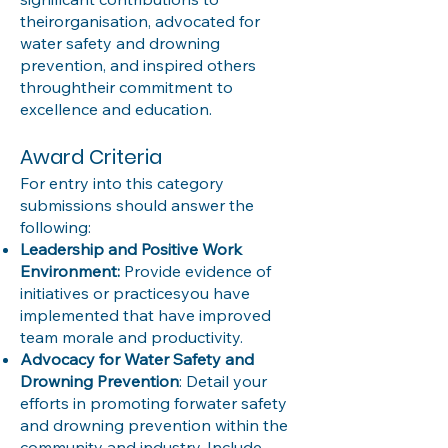
theirorganisation, advocated for
water safety and drowning
prevention, and inspired others
throughtheir commitment to
excellence and education.
Award Criteria
For entry into this category
submissions should answer the
following:
Leadership and Positive Work
Environment:
Provide evidence of
initiatives or practicesyou have
implemented that have improved
team morale and productivity.
Advocacy for Water Safety and
Drowning Prevention
: Detail your
efforts in promoting forwater safety
and drowning prevention within the
community and industry. Include