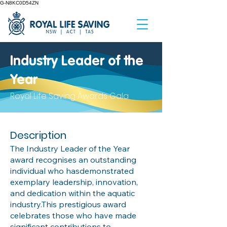
G-N8KC0D54ZN
Industry Leader of the
Year
Royal Life Saving Awards Gala
Description
The Industry Leader of the Year
award recognises an outstanding
individual who hasdemonstrated
exemplary leadership, innovation,
and dedication within the aquatic
industry.This prestigious award
celebrates those who have made
significant contributions to