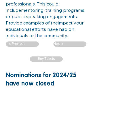
professionals. This could
includementoring, training programs,
or public speaking engagements.
Provide examples of theimpact your
educational efforts have had on
individuals or the community.
< Previous
Next >
Buy Tickets
Nominations for 2024/25
have now closed