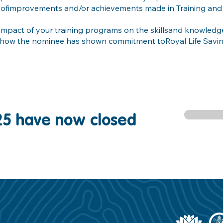
 ofimprovements and/or achievements made in Training and
 impact of your training programs on the skillsand knowledge
 how the nominee has shown commitment toRoyal Life Savin
25 have now closed