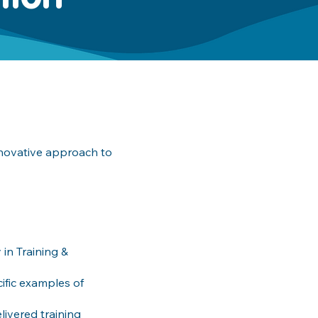
nnovative approach to
in Training &
ific examples of
ivered training