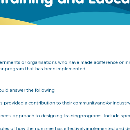
overnments or organisations who have made adifference or i
ationprogram that has been implemented.
ould answer the following:
 provided a contribution to their communityand/or industry 
nees’ approach to designing trainingprograms. Include spec
ples of how the nominee has effectivelyimplemented and del