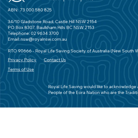
ABN: 73 000 580 825
34/10 Gladstone Road, Castle Hill NSW 2154
PO Box 8307, Baulkham Hills BC NSW 2153
Telephone: 02 9634 3700
Email:
nsw@royalnsw.com.au
RTO 90666 - Royal Life Saving Society of Australia (New South 
Privacy Policy
Contact Us
Terms of Use
Royal Life Saving would like to acknowledge Ab
People of the Eora Nation who are the Traditi