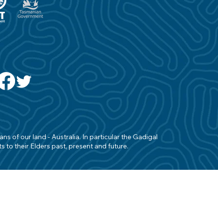
s of our land - Australia. In particular the Gadigal
 to their Elders past, present and future.