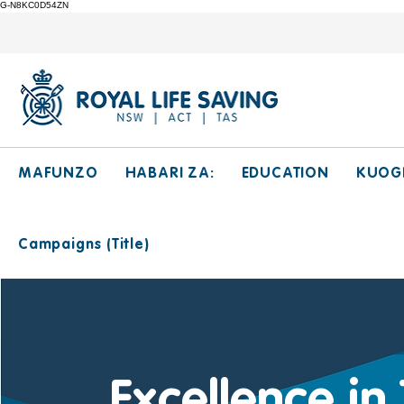
G-N8KC0D54ZN
MAFUNZO
HABARI ZA:
EDUCATION
KUOG
Campaigns (Title)
Excellence in