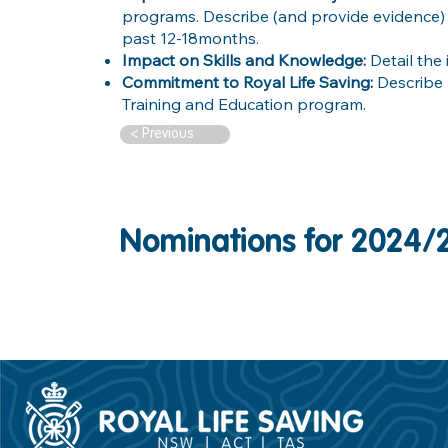
programs. Describe (and provide evidence)
past 12-18months.
Impact on Skills and Knowledge:
Detail the
Commitment to Royal Life Saving:
Describe
Training and Education program.
< Previous
Nominations for 2024/