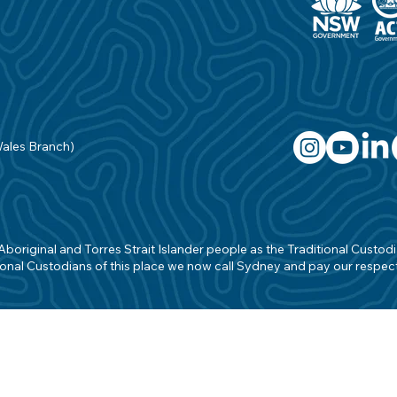
Wales Branch)
original and Torres Strait Islander people as the Traditional Custodian
onal Custodians of this place we now call Sydney and pay our respects