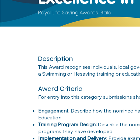
Royal Life Saving Awards Gala
Description
This Award recognises individuals, local g
a Swimming or lifesaving training or educ
Award Criteria
For entry into this category submissions sh
Engagement
: Describe how the nominee has
Education.
Training Program Design:
Describe the nomi
programs they have developed.
Implementation and Delivery:
Provide exam