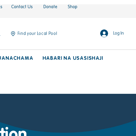
es
Contact Us
Donate
Shop
Log In
Find your Local Pool
UANACHAMA
HABARI NA USASISHAJI
tion