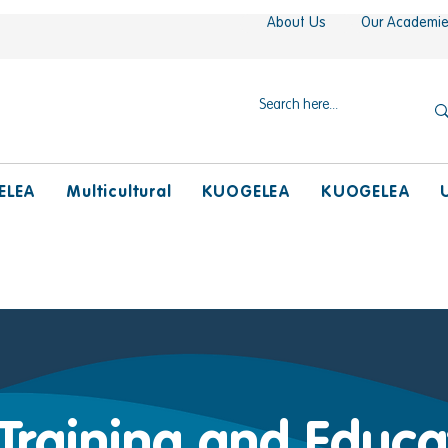
About Us
Our Academi
ELEA
Multicultural
KUOGELEA
KUOGELEA
 Training and Educa