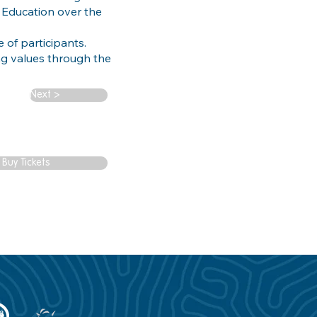
 Education over the
 of participants.
g values through the
Next >
Buy Tickets