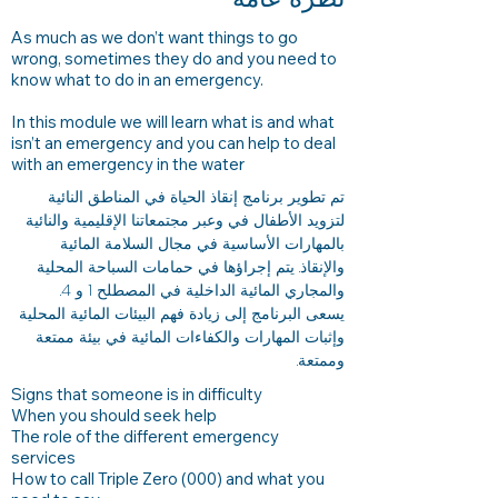
As much as we don’t want things to go
wrong, sometimes they do and you need to
know what to do in an emergency.
In this module we will learn what is and what
isn’t an emergency and you can help to deal
with an emergency in the water
تم تطوير برنامج إنقاذ الحياة في المناطق النائية
لتزويد الأطفال في وعبر مجتمعاتنا الإقليمية والنائية
بالمهارات الأساسية في مجال السلامة المائية
والإنقاذ. يتم إجراؤها في حمامات السباحة المحلية
والمجاري المائية الداخلية في المصطلح 1 و 4.
يسعى البرنامج إلى زيادة فهم البيئات المائية المحلية
وإثبات المهارات والكفاءات المائية في بيئة ممتعة
وممتعة.
Signs that someone is in difficulty
When you should seek help
The role of the different emergency
services
How to call Triple Zero (000) and what you