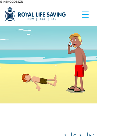
G-N8KC0D54ZN
GETTING HELP IN AN
AQUATIC EMERGENCY
نظرة عامة