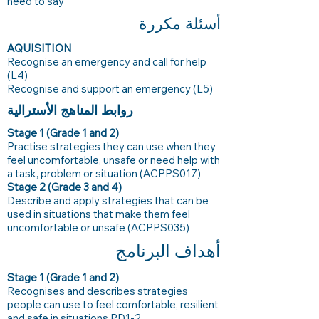
need to say
أسئلة مكررة
AQUISITION
Recognise an emergency and call for help
(L4)
Recognise and support an emergency (L5)
روابط المناهج الأسترالية
Stage 1 (Grade 1 and 2)
Practise strategies they can use when they
feel uncomfortable, unsafe or need help with
a task, problem or situation (ACPPS017)
Stage 2 (Grade 3 and 4)
Describe and apply strategies that can be
used in situations that make them feel
uncomfortable or unsafe (ACPPS035)
أهداف البرنامج
Stage 1 (Grade 1 and 2)
Recognises and describes strategies
people can use to feel comfortable, resilient
and safe in situations PD1-2