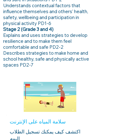
Understands contextual factors that
influence themselves and others’ health,
safety, wellbeing and participation in
physical activity PD1-6
Stage 2 (Grade 3 and 4)
Explains and uses strategies to develop
resilience and to make them feel
comfortable and safe PD2-2
Describes strategies to make home and
school healthy, safe and physically active
spaces PD2-7
سلامة المياه على الإنترنت
اكتشف كيف يمكنك تسجيل الطلاب
اليوم