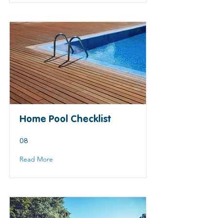
Home Pool Checklist
08
Read More