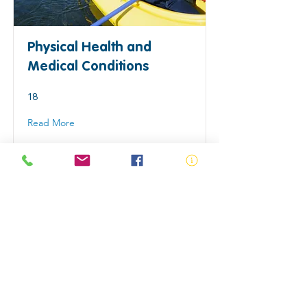
Physical Health and
Medical Conditions
18
Read More