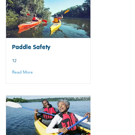
Paddle Safety
12
Read More