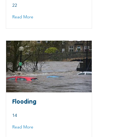
22
Read More
Flooding
14
Read More