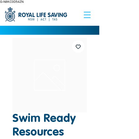
G-N8KC0D54ZN
Swim Ready
Resources