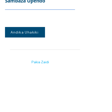
Sambaza Upendo
Andika Uhakiki
Pakia Zaidi