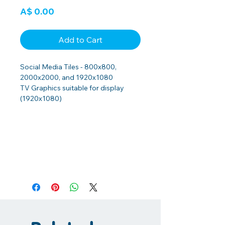
Price
A$ 0.00
Add to Cart
Social Media Tiles - 800x800,
2000x2000, and 1920x1080
TV Graphics suitable for display
(1920x1080)
PRINTED RESOURCES
INCLUDING AQUATIC CENTRE
DISPLAY
If you would like to obtain any of the
printed resources including displays,
or have any questions or would like
assistance with implementation at
your Aquatic Centre please contact
the Health Promotions Coordinator,