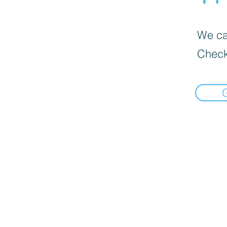
We can
Check