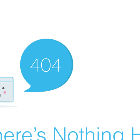
ere’s Nothing H