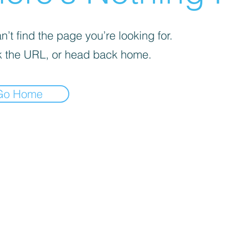
’t find the page you’re looking for.
 the URL, or head back home.
Go Home