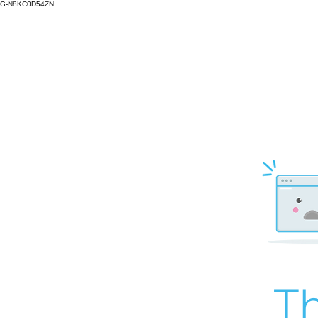
G-N8KC0D54ZN
Th