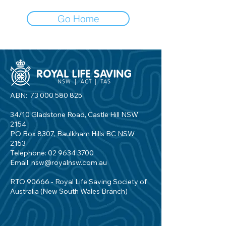
Go Home
ABN:
73 000 580 825
34/10 Gladstone Road, Castle Hill NSW
2154
PO Box 8307, Baulkham Hills BC NSW
2153
Telephone:
02 9634 3700
Email:
nsw@royalnsw.com.au
RTO 90666 - Royal Life Saving Society of
Australia (New South Wales Branch)