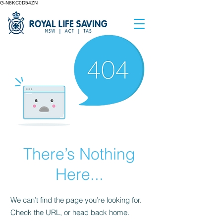
G-N8KC0D54ZN
There’s Nothing
Here...
We can’t find the page you’re looking for.
Check the URL, or head back home.