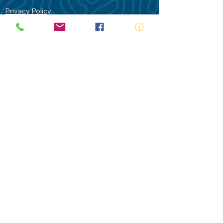
Privacy Policy
Contact Us
Terms of Use
Royal Life Saving would like to
acknowledge Aboriginal and Torres Strait
Islander people as the Traditional
Custodians of our land - Australia. In
particular the Gadigal People of the Eora
Nation who are the Traditional Custodians
of this place we now call Sydney and pay
our respects to their Elders past, present
and future.