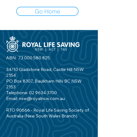
Go Home
ABN:
73 000 580 825
34/10 Gladstone Road, Castle Hill NSW
2154
PO Box 8307, Baulkham Hills BC NSW
2153
Telephone:
02 9634 3700
Email:
nsw@royalnsw.com.au
RTO 90666 - Royal Life Saving Society of
Australia (New South Wales Branch)