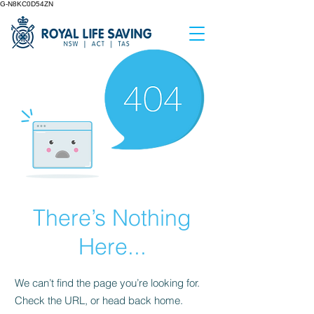
G-N8KC0D54ZN
There’s Nothing
Here...
We can’t find the page you’re looking for.
Check the URL, or head back home.