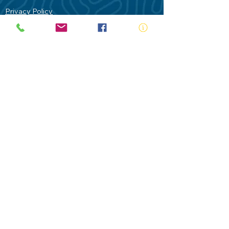
Privacy Policy
Contact Us
Terms of Use
Royal Life Saving would like to
acknowledge Aboriginal and Torres Strait
Islander people as the Traditional
Custodians of our land - Australia. In
particular the Gadigal People of the Eora
Nation who are the Traditional Custodians
of this place we now call Sydney and pay
our respects to their Elders past, present
and future.