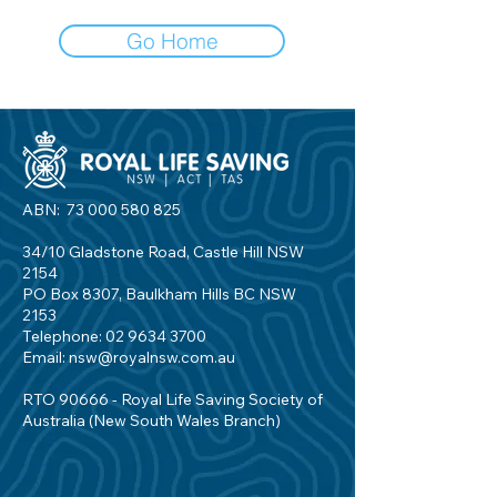
Go Home
ABN:
73 000 580 825
34/10 Gladstone Road, Castle Hill NSW
2154
PO Box 8307, Baulkham Hills BC NSW
2153
Telephone:
02 9634 3700
Email:
nsw@royalnsw.com.au
RTO 90666 - Royal Life Saving Society of
Australia (New South Wales Branch)