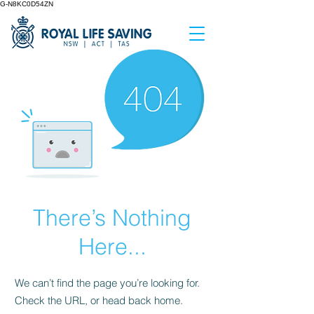
G-N8KC0D54ZN
There’s Nothing
Here...
We can’t find the page you’re looking for.
Check the URL, or head back home.