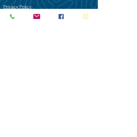
Privacy Policy
Contact Us
Terms of Use
Royal Life Saving would like to
acknowledge Aboriginal and Torres Strait
Islander people as the Traditional
Custodians of our land - Australia. In
particular the Gadigal People of the Eora
Nation who are the Traditional Custodians
of this place we now call Sydney and pay
our respects to their Elders past, present
and future.