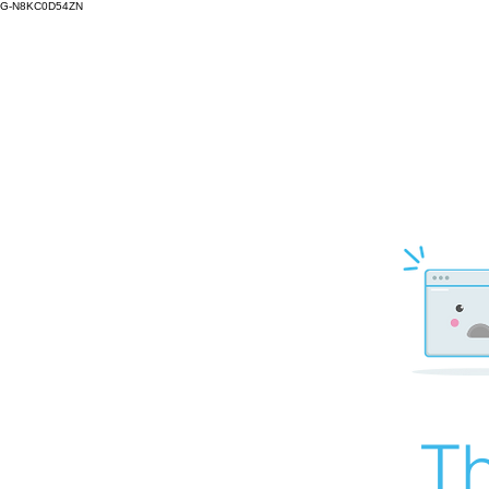
G-N8KC0D54ZN
Th