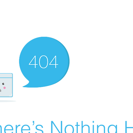
ere’s Nothing H