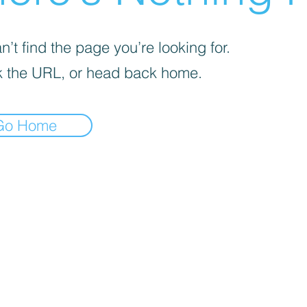
’t find the page you’re looking for.
 the URL, or head back home.
Go Home