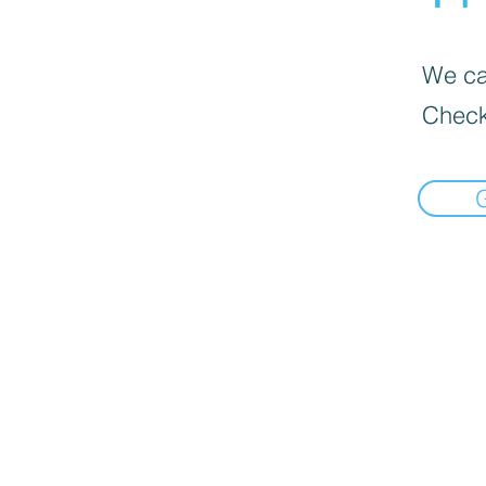
We can
Check