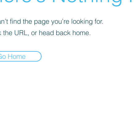
’t find the page you’re looking for.
 the URL, or head back home.
Go Home