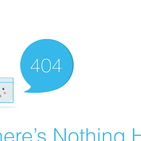
ere’s Nothing H