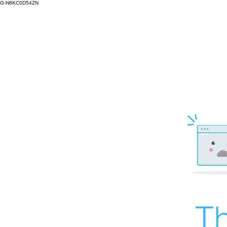
G-N8KC0D54ZN
Th