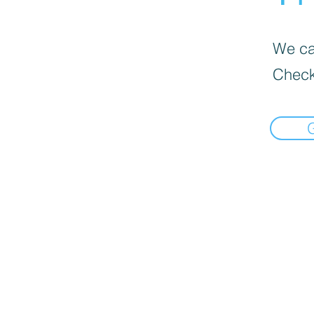
We can
Check