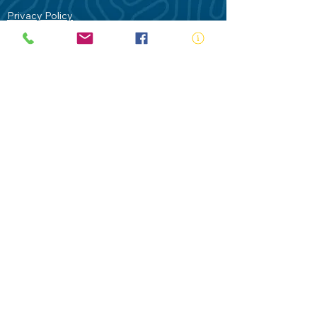
Privacy Policy
Contact Us
Terms of Use
Royal Life Saving would like to
acknowledge Aboriginal and Torres Strait
Islander people as the Traditional
Custodians of our land - Australia. In
particular the Gadigal People of the Eora
Nation who are the Traditional Custodians
of this place we now call Sydney and pay
our respects to their Elders past, present
and future.