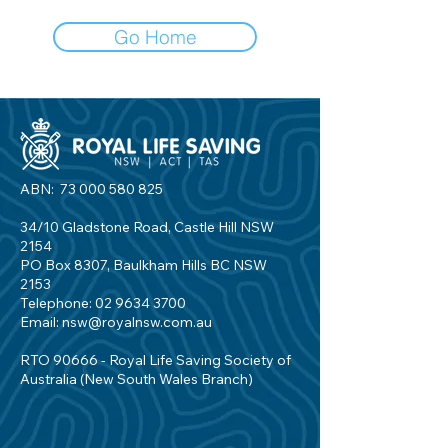
Go Home
ABN:
73 000 580 825
34/10 Gladstone Road, Castle Hill NSW
2154
PO Box 8307, Baulkham Hills BC NSW
2153
Telephone:
02 9634 3700
Email:
nsw@royalnsw.com.au
RTO 90666 - Royal Life Saving Society of
Australia (New South Wales Branch)