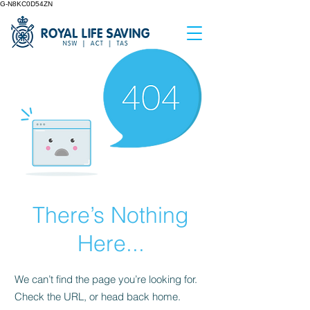
G-N8KC0D54ZN
There’s Nothing
Here...
We can’t find the page you’re looking for.
Check the URL, or head back home.