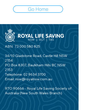
Go Home
ABN:
73 000 580 825
34/10 Gladstone Road, Castle Hill NSW
2154
PO Box 8307, Baulkham Hills BC NSW
2153
Telephone:
02 9634 3700
Email:
nsw@royalnsw.com.au
RTO 90666 - Royal Life Saving Society of
Australia (New South Wales Branch)