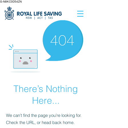
G-N8KC0D54ZN
There’s Nothing
Here...
We can’t find the page you’re looking for.
Check the URL, or head back home.