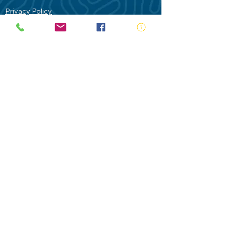
Privacy Policy
Contact Us
Terms of Use
Royal Life Saving would like to
acknowledge Aboriginal and Torres Strait
Islander people as the Traditional
Custodians of our land - Australia. In
particular the Gadigal People of the Eora
Nation who are the Traditional Custodians
of this place we now call Sydney and pay
our respects to their Elders past, present
and future.