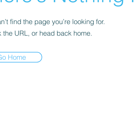
’t find the page you’re looking for.
 the URL, or head back home.
Go Home