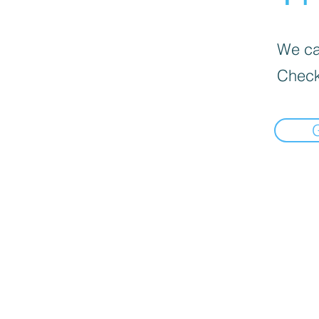
We can
Check