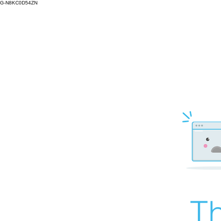
G-N8KC0D54ZN
Th