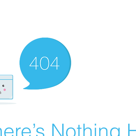
ere’s Nothing H