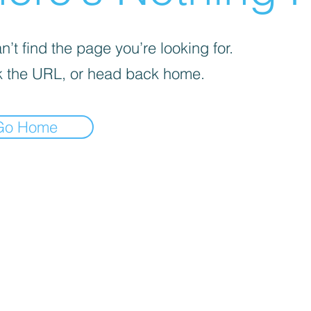
’t find the page you’re looking for.
 the URL, or head back home.
Go Home