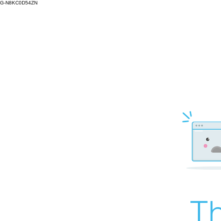
G-N8KC0D54ZN
Th