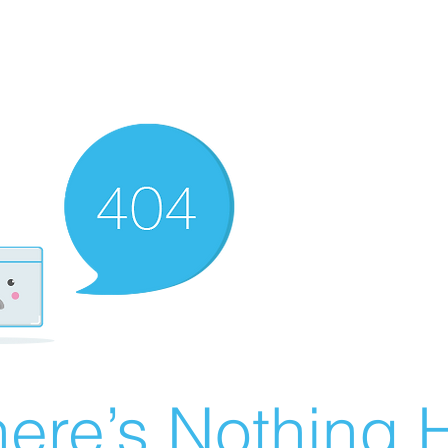
ere’s Nothing H