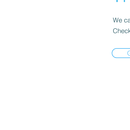
We can
Check