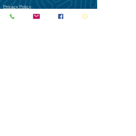
Privacy Policy
Contact Us
Terms of Use
Royal Life Saving would like to
acknowledge Aboriginal and Torres Strait
Islander people as the Traditional
Custodians of our land - Australia. In
particular the Gadigal People of the Eora
Nation who are the Traditional Custodians
of this place we now call Sydney and pay
our respects to their Elders past, present
and future.