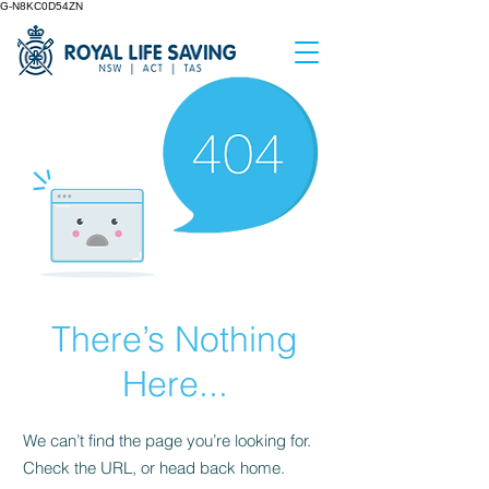
G-N8KC0D54ZN
There’s Nothing
Here...
We can’t find the page you’re looking for.
Check the URL, or head back home.