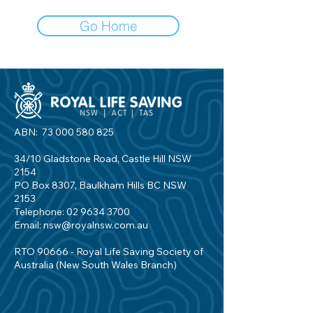
Go Home
ABN:
73 000 580 825
34/10 Gladstone Road, Castle Hill NSW
2154
PO Box 8307, Baulkham Hills BC NSW
2153
Telephone:
02 9634 3700
Email:
nsw@royalnsw.com.au
RTO 90666 - Royal Life Saving Society of
Australia (New South Wales Branch)