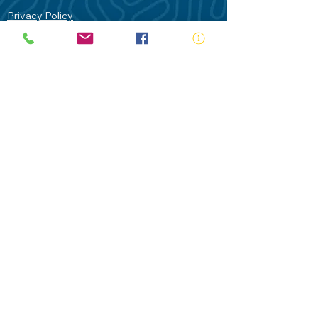
Privacy Policy
Contact Us
Terms of Use
Royal Life Saving would like to
acknowledge Aboriginal and Torres Strait
Islander people as the Traditional
Custodians of our land - Australia. In
particular the Gadigal People of the Eora
Nation who are the Traditional Custodians
of this place we now call Sydney and pay
our respects to their Elders past, present
and future.