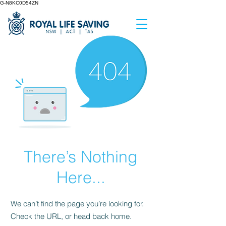
G-N8KC0D54ZN
There’s Nothing
Here...
We can’t find the page you’re looking for.
Check the URL, or head back home.