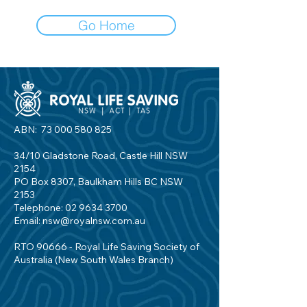
Go Home
ABN:
73 000 580 825
34/10 Gladstone Road, Castle Hill NSW
2154
PO Box 8307, Baulkham Hills BC NSW
2153
Telephone:
02 9634 3700
Email:
nsw@royalnsw.com.au
RTO 90666 - Royal Life Saving Society of
Australia (New South Wales Branch)