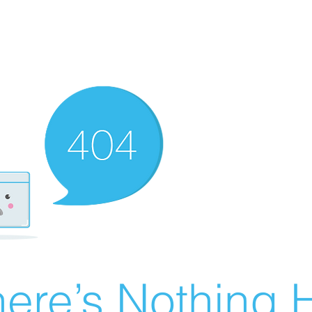
ere’s Nothing H