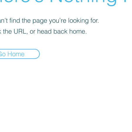
’t find the page you’re looking for.
 the URL, or head back home.
Go Home