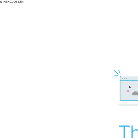
G-N8KC0D54ZN
Th