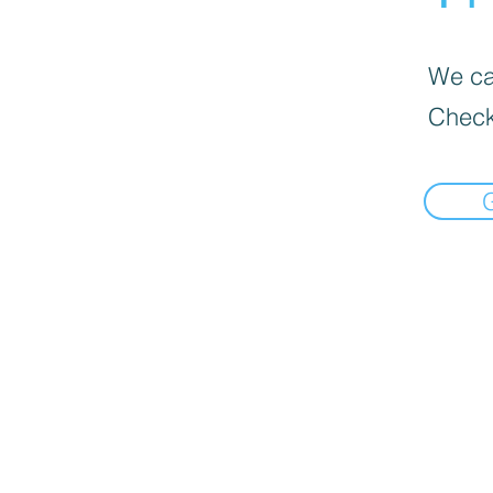
We can
Check