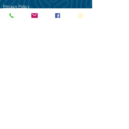
Privacy Policy
Contact Us
Terms of Use
Royal Life Saving would like to
acknowledge Aboriginal and Torres Strait
Islander people as the Traditional
Custodians of our land - Australia. In
particular the Gadigal People of the Eora
Nation who are the Traditional Custodians
of this place we now call Sydney and pay
our respects to their Elders past, present
and future.