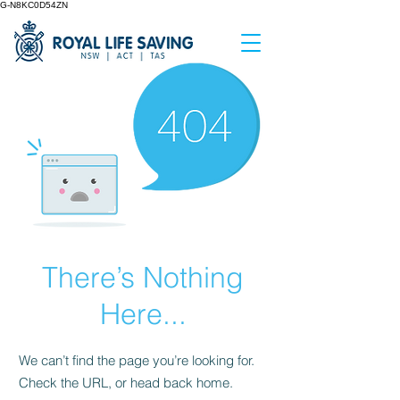
G-N8KC0D54ZN
There’s Nothing
Here...
We can’t find the page you’re looking for.
Check the URL, or head back home.