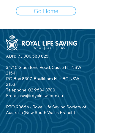
Go Home
ABN:
73 000 580 825
34/10 Gladstone Road, Castle Hill NSW
2154
PO Box 8307, Baulkham Hills BC NSW
2153
Telephone:
02 9634 3700
Email:
nsw@royalnsw.com.au
RTO 90666 - Royal Life Saving Society of
Australia (New South Wales Branch)