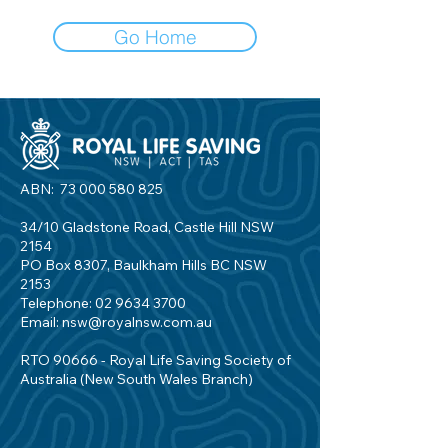
Go Home
ABN:
73 000 580 825
34/10 Gladstone Road, Castle Hill NSW
2154
PO Box 8307, Baulkham Hills BC NSW
2153
Telephone:
02 9634 3700
Email:
nsw@royalnsw.com.au
RTO 90666 - Royal Life Saving Society of
Australia (New South Wales Branch)