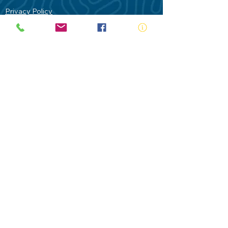
Privacy Policy
Contact Us
Terms of Use
Royal Life Saving would like to
acknowledge Aboriginal and Torres Strait
Islander people as the Traditional
Custodians of our land - Australia. In
particular the Gadigal People of the Eora
Nation who are the Traditional Custodians
of this place we now call Sydney and pay
our respects to their Elders past, present
and future.