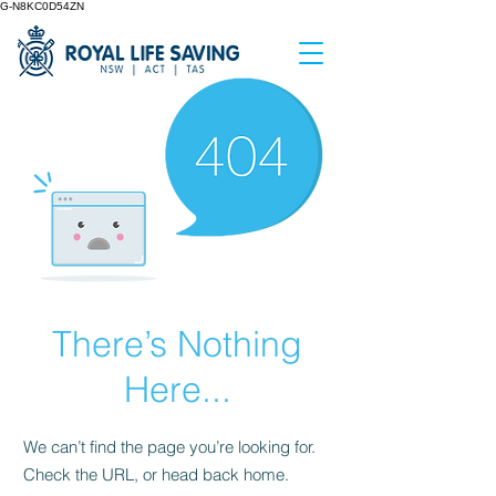
G-N8KC0D54ZN
There’s Nothing
Here...
We can’t find the page you’re looking for.
Check the URL, or head back home.