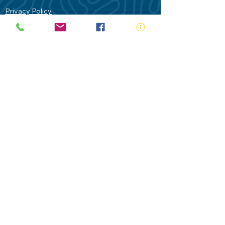
Privacy Policy
Contact Us
Terms of Use
Royal Life Saving would like to
acknowledge Aboriginal and Torres Strait
Islander people as the Traditional
Custodians of our land - Australia. In
particular the Gadigal People of the Eora
Nation who are the Traditional Custodians
of this place we now call Sydney and pay
our respects to their Elders past, present
and future.