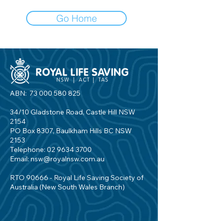
Go Home
ABN:
73 000 580 825
34/10 Gladstone Road, Castle Hill NSW
2154
PO Box 8307, Baulkham Hills BC NSW
2153
Telephone:
02 9634 3700
Email:
nsw@royalnsw.com.au
RTO 90666 - Royal Life Saving Society of
Australia (New South Wales Branch)