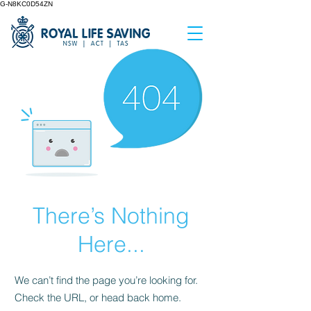
G-N8KC0D54ZN
There’s Nothing
Here...
We can’t find the page you’re looking for.
Check the URL, or head back home.