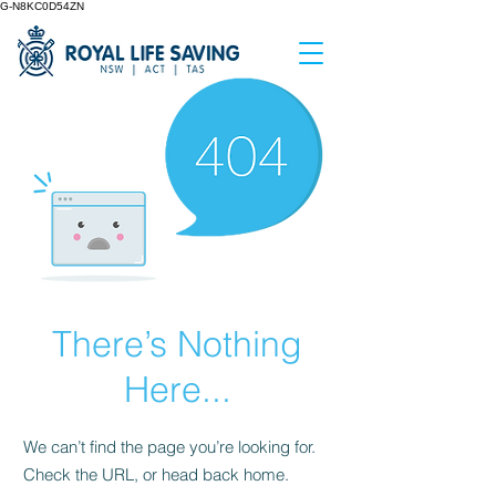
G-N8KC0D54ZN
There’s Nothing
Here...
We can’t find the page you’re looking for.
Check the URL, or head back home.