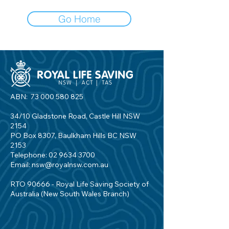
Go Home
ABN:
73 000 580 825
34/10 Gladstone Road, Castle Hill NSW
2154
PO Box 8307, Baulkham Hills BC NSW
2153
Telephone:
02 9634 3700
Email:
nsw@royalnsw.com.au
RTO 90666 - Royal Life Saving Society of
Australia (New South Wales Branch)