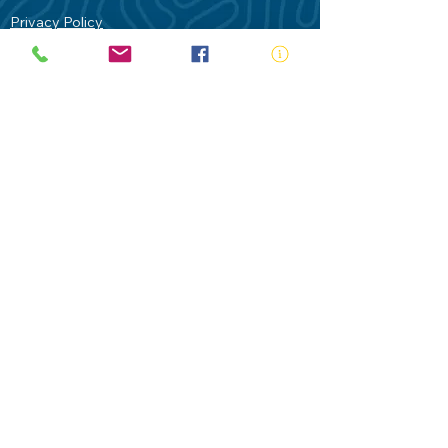
Privacy Policy
Contact Us
Terms of Use
Royal Life Saving would like to
acknowledge Aboriginal and Torres Strait
Islander people as the Traditional
Custodians of our land - Australia. In
particular the Gadigal People of the Eora
Nation who are the Traditional Custodians
of this place we now call Sydney and pay
our respects to their Elders past, present
and future.