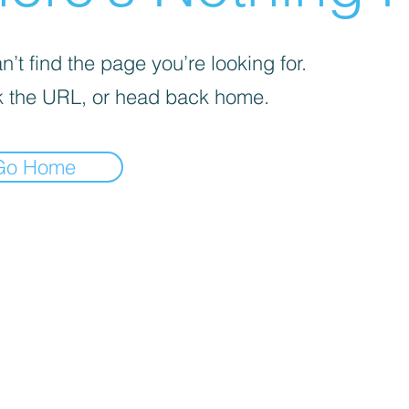
’t find the page you’re looking for.
 the URL, or head back home.
Go Home