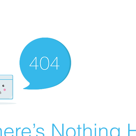
ere’s Nothing H