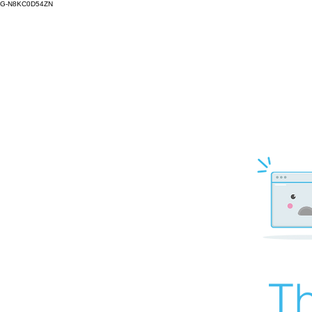
G-N8KC0D54ZN
Th