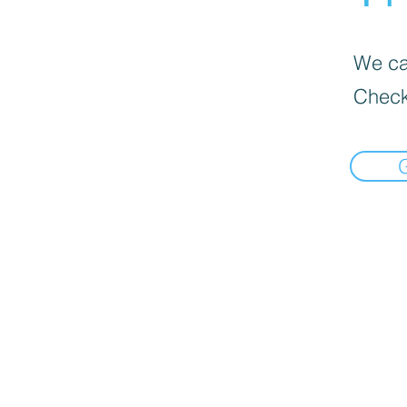
We can
Check