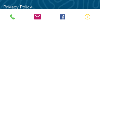
Privacy Policy
Contact Us
Terms of Use
Royal Life Saving would like to
acknowledge Aboriginal and Torres Strait
Islander people as the Traditional
Custodians of our land - Australia. In
particular the Gadigal People of the Eora
Nation who are the Traditional Custodians
of this place we now call Sydney and pay
our respects to their Elders past, present
and future.