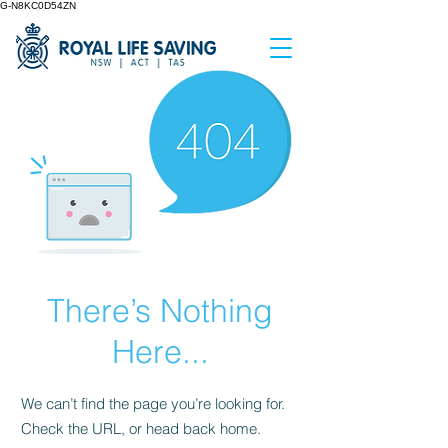
G-N8KC0D54ZN
There’s Nothing
Here...
We can’t find the page you’re looking for.
Check the URL, or head back home.