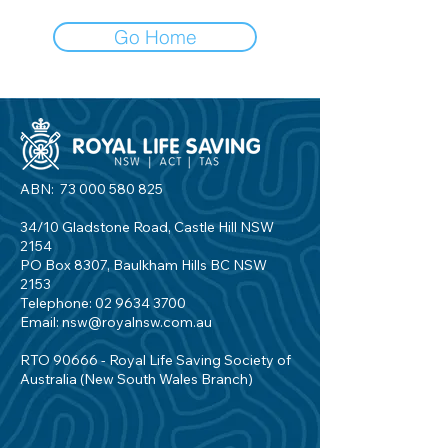
Go Home
ABN:
73 000 580 825
34/10 Gladstone Road, Castle Hill NSW
2154
PO Box 8307, Baulkham Hills BC NSW
2153
Telephone:
02 9634 3700
Email:
nsw@royalnsw.com.au
RTO 90666 - Royal Life Saving Society of
Australia (New South Wales Branch)