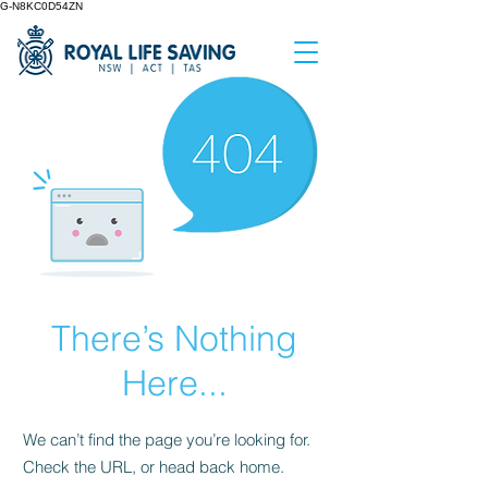
G-N8KC0D54ZN
There’s Nothing
Here...
We can’t find the page you’re looking for.
Check the URL, or head back home.