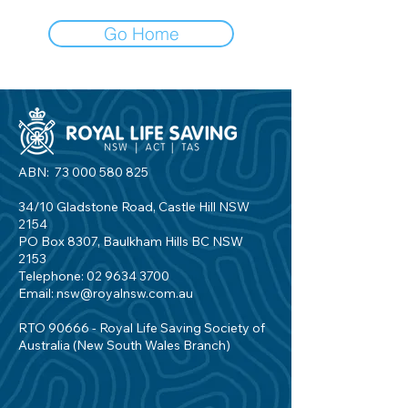
Go Home
ABN:
73 000 580 825
34/10 Gladstone Road, Castle Hill NSW
2154
PO Box 8307, Baulkham Hills BC NSW
2153
Telephone:
02 9634 3700
Email:
nsw@royalnsw.com.au
RTO 90666 - Royal Life Saving Society of
Australia (New South Wales Branch)