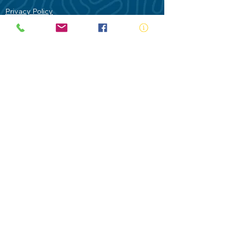
Privacy Policy
Contact Us
Terms of Use
Royal Life Saving would like to
acknowledge Aboriginal and Torres Strait
Islander people as the Traditional
Custodians of our land - Australia. In
particular the Gadigal People of the Eora
Nation who are the Traditional Custodians
of this place we now call Sydney and pay
our respects to their Elders past, present
and future.