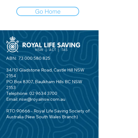
Go Home
ABN:
73 000 580 825
34/10 Gladstone Road, Castle Hill NSW
2154
PO Box 8307, Baulkham Hills BC NSW
2153
Telephone:
02 9634 3700
Email:
nsw@royalnsw.com.au
RTO 90666 - Royal Life Saving Society of
Australia (New South Wales Branch)