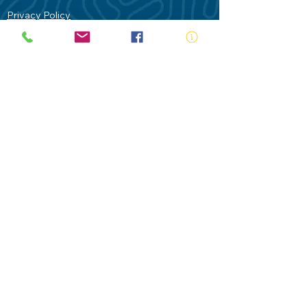
Privacy Policy
Contact Us
Terms of Use
Royal Life Saving would like to
acknowledge Aboriginal and Torres Strait
Islander people as the Traditional
Custodians of our land - Australia. In
particular the Gadigal People of the Eora
Nation who are the Traditional Custodians
of this place we now call Sydney and pay
our respects to their Elders past, present
and future.