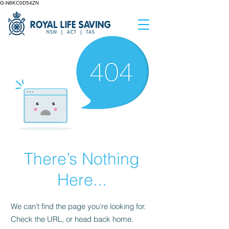
G-N8KC0D54ZN
There’s Nothing
Here...
We can’t find the page you’re looking for.
Check the URL, or head back home.