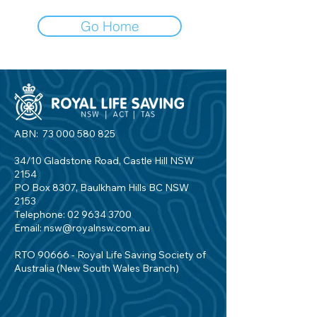
Go Home
ABN:
73 000 580 825
34/10 Gladstone Road, Castle Hill NSW
2154
PO Box 8307, Baulkham Hills BC NSW
2153
Telephone:
02 9634 3700
Email:
nsw@royalnsw.com.au
RTO 90666 - Royal Life Saving Society of
Australia (New South Wales Branch)