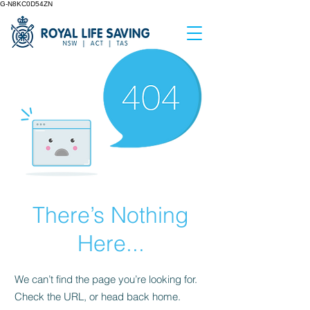
G-N8KC0D54ZN
There’s Nothing
Here...
We can’t find the page you’re looking for.
Check the URL, or head back home.