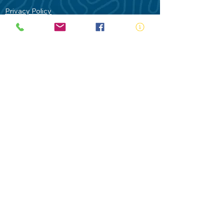
Privacy Policy
Contact Us
Terms of Use
Royal Life Saving would like to
acknowledge Aboriginal and Torres Strait
Islander people as the Traditional
Custodians of our land - Australia. In
particular the Gadigal People of the Eora
Nation who are the Traditional Custodians
of this place we now call Sydney and pay
our respects to their Elders past, present
and future.