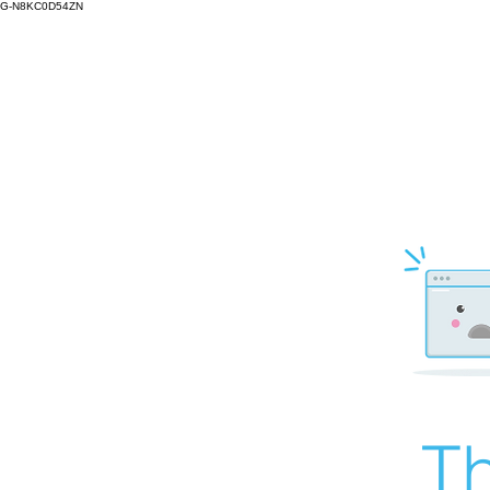
G-N8KC0D54ZN
Th