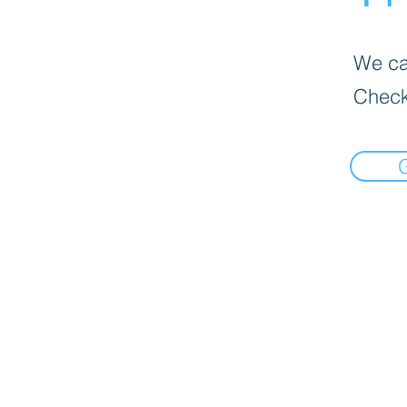
We can
Check