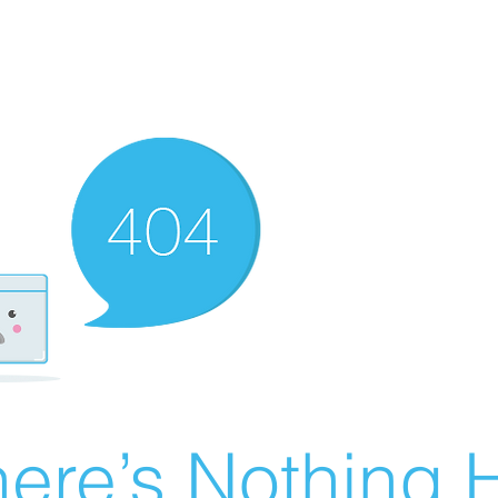
ere’s Nothing H