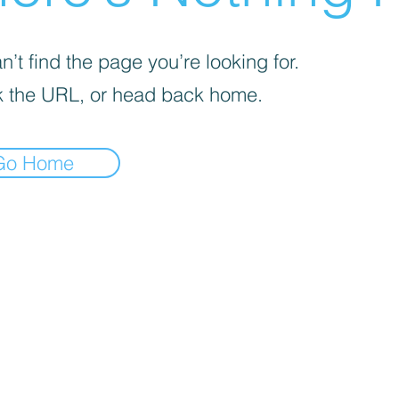
’t find the page you’re looking for.
 the URL, or head back home.
Go Home