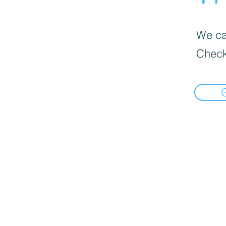
We can
Check