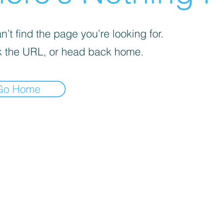
’t find the page you’re looking for.
 the URL, or head back home.
Go Home