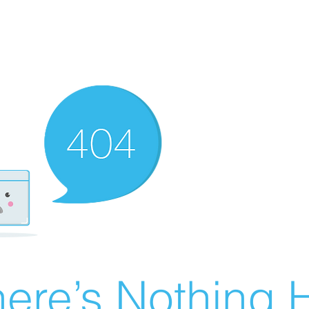
ere’s Nothing H