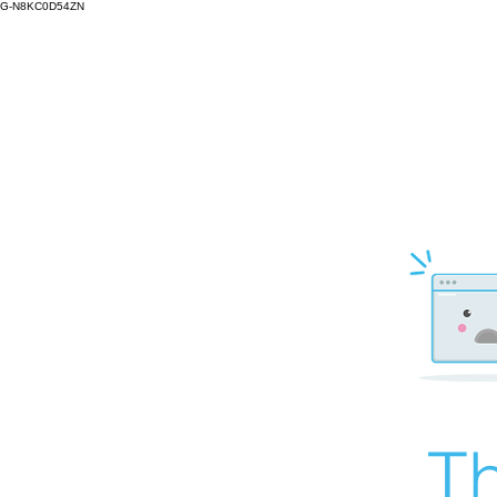
G-N8KC0D54ZN
Th