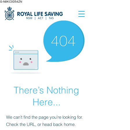
G-N8KC0D54ZN
There’s Nothing
Here...
We can’t find the page you’re looking for.
Check the URL, or head back home.