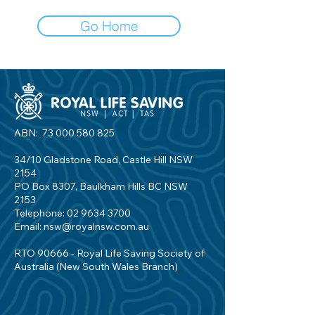
Go Home
ABN:
73 000 580 825
34/10 Gladstone Road, Castle Hill NSW
2154
PO Box 8307, Baulkham Hills BC NSW
2153
Telephone:
02 9634 3700
Email:
nsw@royalnsw.com.au
RTO 90666 - Royal Life Saving Society of
Australia (New South Wales Branch)