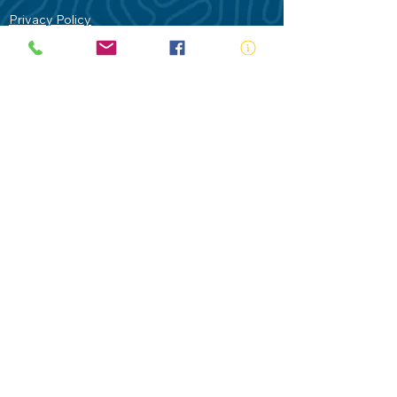
Privacy Policy
Contact Us
Terms of Use
Royal Life Saving would like to
acknowledge Aboriginal and Torres Strait
Islander people as the Traditional
Custodians of our land - Australia. In
particular the Gadigal People of the Eora
Nation who are the Traditional Custodians
of this place we now call Sydney and pay
our respects to their Elders past, present
and future.