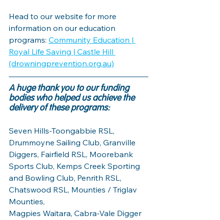
Head to our website for more 
information on our education 
programs: 
Community Education | 
Royal Life Saving | Castle Hill 
(drowningprevention.org.au)
A huge thank you to our funding 
bodies who helped us achieve the 
delivery of these programs: 
Seven Hills-Toongabbie RSL, 
Drummoyne Sailing Club, Granville 
Diggers, Fairfield RSL, Moorebank 
Sports Club, Kemps Creek Sporting 
and Bowling Club, Penrith RSL, 
Chatswood RSL, Mounties / Triglav 
Mounties, 
Magpies Waitara, Cabra-Vale Digger 