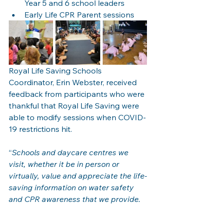
Year 5 and 6 school leaders 
Early Life CPR Parent sessions 
Royal Life Saving Schools 
Coordinator, Erin Webster, received 
feedback from participants who were 
thankful that Royal Life Saving were 
able to modify sessions when COVID-
19 restrictions hit.  
“
Schools and daycare centres we 
visit, whether it be in person or 
virtually, value and appreciate the life-
saving information on water safety 
and CPR awareness that we provide. 