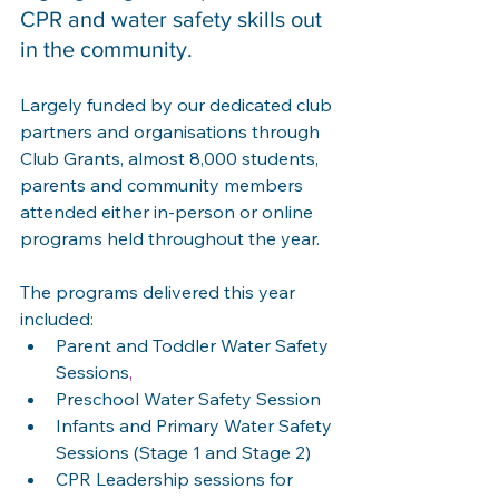
CPR and water safety skills out 
in the community.  
Largely funded by our dedicated club 
partners and organisations through 
Club Grants, almost 8,000 students, 
parents and community members 
attended either in-person or online 
programs held throughout the year. 
The programs delivered this year 
included: 
Parent and Toddler Water Safety 
Sessions
,
Preschool Water Safety Session 
Infants and Primary Water Safety 
Sessions (Stage 1 and Stage 2) 
CPR Leadership sessions for 