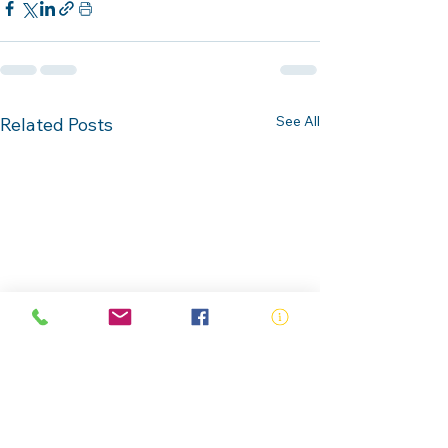
See All
Related Posts