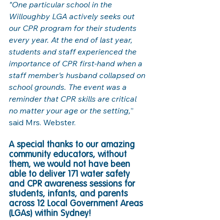
"One particular school in the 
Willoughby LGA actively seeks out 
our CPR program for their students 
every year. At the end of last year, 
students and staff experienced the 
importance of CPR first-hand when a 
staff member's husband collapsed on 
school grounds. The event was a 
reminder that CPR skills are critical 
no matter your age or the setting,
” 
said Mrs. Webster. 
A special thanks to our amazing 
community educators, without 
them, we would not have been 
able to deliver 171 water safety 
and CPR awareness sessions for 
students, infants, and parents 
across 12 Local Government Areas 
(LGAs) within Sydney! 