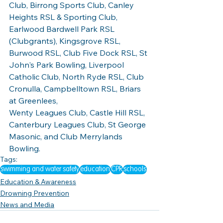
Club, Birrong Sports Club, Canley 
Heights RSL & Sporting Club, 
Earlwood Bardwell Park RSL 
(Clubgrants), Kingsgrove RSL, 
Burwood RSL, Club Five Dock RSL, St 
John's Park Bowling, Liverpool 
Catholic Club, North Ryde RSL, Club 
Cronulla, Campbelltown RSL, Briars 
at Greenlees, 
Wenty Leagues Club, Castle Hill RSL, 
Canterbury Leagues Club, St George 
Masonic, and Club Merrylands 
Bowling. 
Tags:
swimming and water safety
education
CPR
schools
Education & Awareness
Drowning Prevention
News and Media