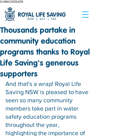
G-N8KC0D54ZN
Thousands partake in
community education
programs thanks to Royal
Life Saving's generous
supporters
And that's a wrap! Royal Life 
Saving NSW is pleased to have 
seen so many community 
members take part in water 
safety education programs 
throughout the year, 
highlighting the importance of 