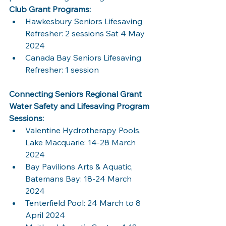
Club Grant Programs:
Hawkesbury Seniors Lifesaving 
Refresher: 2 sessions Sat 4 May 
2024
Canada Bay Seniors Lifesaving 
Refresher: 1 session
Connecting Seniors Regional Grant 
Water Safety and Lifesaving Program 
Sessions:
Valentine Hydrotherapy Pools, 
Lake Macquarie: 14-28 March 
2024
Bay Pavilions Arts & Aquatic, 
Batemans Bay: 18-24 March 
2024
Tenterfield Pool: 24 March to 8 
April 2024