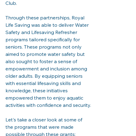
Club.
Through these partnerships, Royal 
Life Saving was able to deliver Water 
Safety and Lifesaving Refresher 
programs tailored specifically for 
seniors. These programs not only 
aimed to promote water safety but 
also sought to foster a sense of 
empowerment and inclusion among 
older adults. By equipping seniors 
with essential lifesaving skills and 
knowledge, these initiatives 
empowered them to enjoy aquatic 
activities with confidence and security.
Let's take a closer look at some of 
the programs that were made 
possible through these grants: