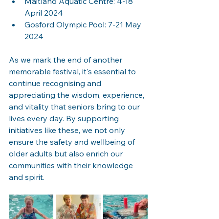
Maitland Aquatic Centre: 4-18 
April 2024
Gosford Olympic Pool: 7-21 May 
2024
As we mark the end of another 
memorable festival, it's essential to 
continue recognising and 
appreciating the wisdom, experience, 
and vitality that seniors bring to our 
lives every day. By supporting 
initiatives like these, we not only 
ensure the safety and wellbeing of 
older adults but also enrich our 
communities with their knowledge 
and spirit.