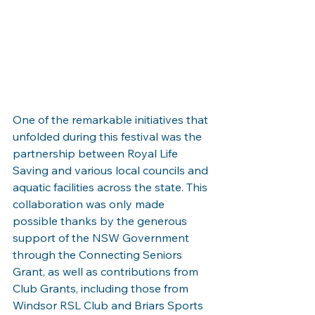
One of the remarkable initiatives that 
unfolded during this festival was the 
partnership between Royal Life 
Saving and various local councils and 
aquatic facilities across the state. This 
collaboration was only made 
possible thanks by the generous 
support of the NSW Government 
through the Connecting Seniors 
Grant, as well as contributions from 
Club Grants, including those from 
Windsor RSL Club and Briars Sports 