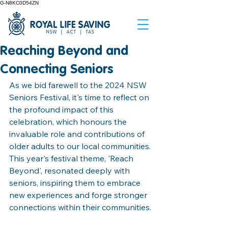
G-N8KC0D54ZN
Reaching Beyond and
Connecting Seniors
As we bid farewell to the 2024 NSW 
Seniors Festival, it's time to reflect on 
the profound impact of this 
celebration, which honours the 
invaluable role and contributions of 
older adults to our local communities. 
This year's festival theme, 'Reach 
Beyond', resonated deeply with 
seniors, inspiring them to embrace 
new experiences and forge stronger 
connections within their communities.