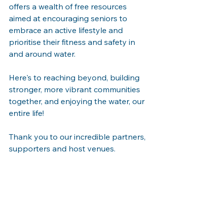
offers a wealth of free resources 
aimed at encouraging seniors to 
embrace an active lifestyle and 
prioritise their fitness and safety in 
and around water.
Here's to reaching beyond, building 
stronger, more vibrant communities 
together, and enjoying the water, our 
entire life! 
Thank you to our incredible partners, 
supporters and host venues.