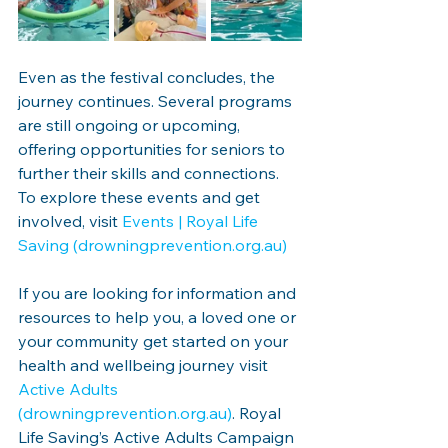
Even as the festival concludes, the 
journey continues. Several programs 
are still ongoing or upcoming, 
offering opportunities for seniors to 
further their skills and connections. 
To explore these events and get 
involved, visit 
Events | Royal Life 
Saving (
drowningprevention.org.au
)
If you are looking for information and 
resources to help you, a loved one or 
your community get started on your 
health and wellbeing journey visit 
Active Adults 
(
drowningprevention.org.au
)
. Royal 
Life Saving’s Active Adults Campaign 